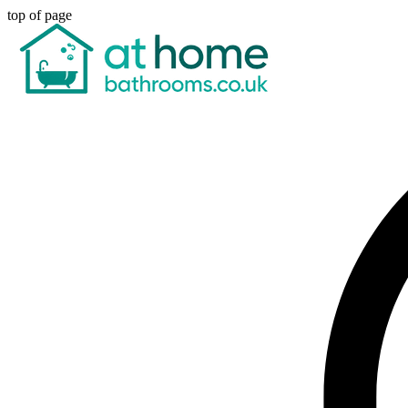
top of page