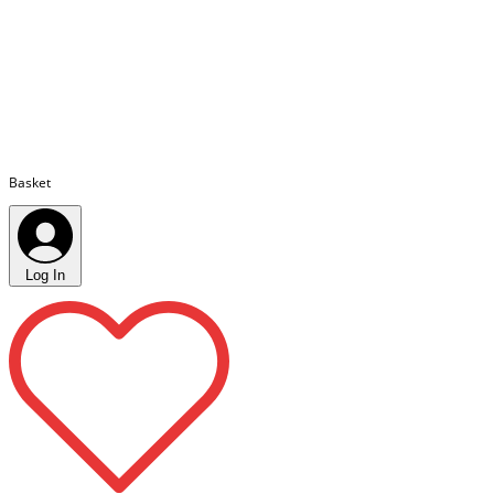
Basket
Log In