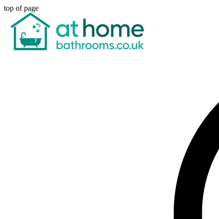
top of page