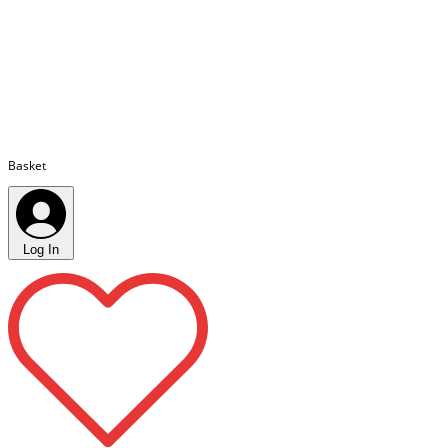
Basket
Log In