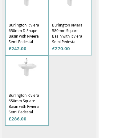
Burlington Riviera
Burlington Riviera
650mm D Shape
580mm Square
Basin with Riviera
Basin with Riviera
Semi Pedestal
Semi Pedestal
Price
Price
£242.00
£270.00
Burlington Riviera
650mm Square
Basin with Riviera
Semi Pedestal
Price
£286.00