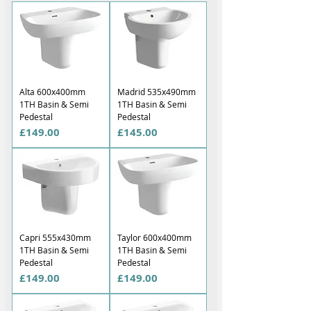
Alta 600x400mm
Madrid 535x490mm
1TH Basin & Semi
1TH Basin & Semi
Pedestal
Pedestal
Price
Price
£149.00
£145.00
Capri 555x430mm
Taylor 600x400mm
1TH Basin & Semi
1TH Basin & Semi
Pedestal
Pedestal
Price
Price
£149.00
£149.00