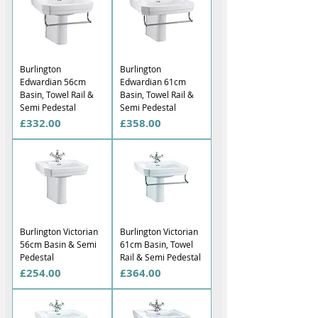
Γ
Burlington
Burlington
Edwardian 56cm
Edwardian 61cm
Basin, Towel Rail &
Basin, Towel Rail &
Semi Pedestal
Semi Pedestal
Price
Price
£332.00
£358.00
Burlington Victorian
Burlington Victorian
56cm Basin & Semi
61cm Basin, Towel
Pedestal
Rail & Semi Pedestal
Price
Price
£254.00
£364.00