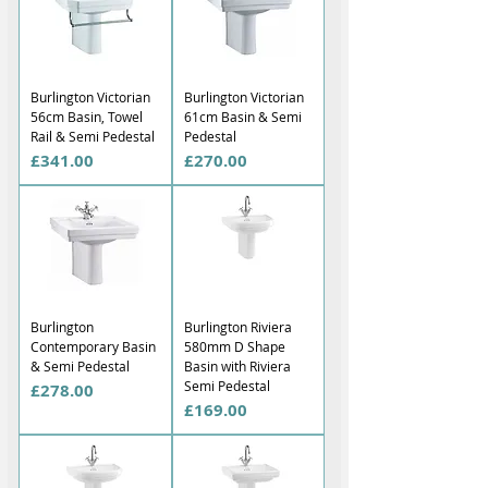
Burlington Victorian
Burlington Victorian
56cm Basin, Towel
61cm Basin & Semi
Rail & Semi Pedestal
Pedestal
Price
Price
£341.00
£270.00
Burlington
Burlington Riviera
Contemporary Basin
580mm D Shape
& Semi Pedestal
Basin with Riviera
Semi Pedestal
Price
£278.00
Price
£169.00