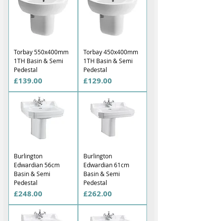
Torbay 550x400mm
Torbay 450x400mm
1TH Basin & Semi
1TH Basin & Semi
Pedestal
Pedestal
Price
Price
£139.00
£129.00
Burlington
Burlington
Edwardian 56cm
Edwardian 61cm
Basin & Semi
Basin & Semi
Pedestal
Pedestal
Price
Price
£248.00
£262.00