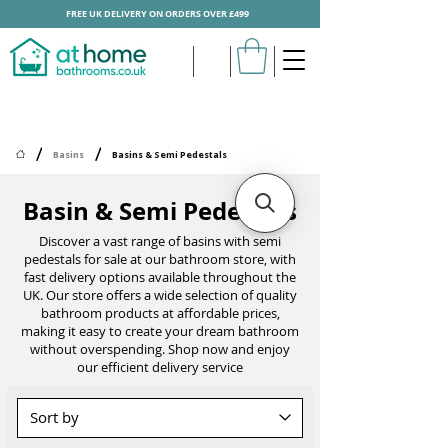
FREE UK DELIVERY ON ORDERS OVER £499
/
/
Basins
Basins & Semi Pedestals
Basin & Semi Pedestals
Discover a vast range of basins with semi
pedestals for sale at our bathroom store, with
fast delivery options available throughout the
UK. Our store offers a wide selection of quality
bathroom products at affordable prices,
making it easy to create your dream bathroom
without overspending. Shop now and enjoy
our efficient delivery service