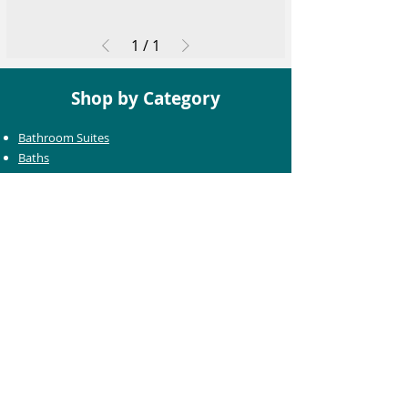
1
/
1
Shop by Category
Bathroom Suites
Baths
Toilets
Basins
Taps
Bathroom Furniture
Shower Enclosures
Heating & Towel Rails
Bathroom Mirrors
Accessories
Customer Care
Delivery Information