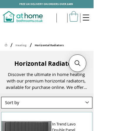
FREE UK DELIVERY ON ORDERS OVER £499
/
/
Heating
Horizontal Radiators
Horizontal Radiators
Discover the ultimate in home heating 
with our premium horizontal radiators, 
available for purchase online. We offer a 
stunning range of designer bathroom 
radiators and other horizontal models, 
designed to suit every style and space. 
Whether you're upgrading your existing 
heating system or planning a complete 
In Trend Lavo
remodel, our collection has something 
Double Panel