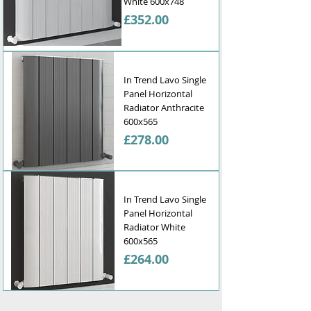
Γ
White 600x748
Price
£352.00
In Trend Lavo Single
Panel Horizontal
Radiator Anthracite
600x565
Price
£278.00
In Trend Lavo Single
Panel Horizontal
Radiator White
600x565
Price
£264.00