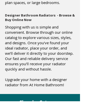
plan spaces, or large bedrooms.
Designer Bathroom Radiators - Browse &
Buy Online Now
Shopping with us is simple and
convenient. Browse through our online
catalog to explore various sizes, styles,
and designs. Once you've found your
ideal radiator, place your order, and
we'll deliver it directly to your doorstep.
Our fast and reliable delivery service
ensures you'll receive your radiator
quickly and without hassle.
Upgrade your home with a designer
radiator from At Home Bathroom!
Shop by Category