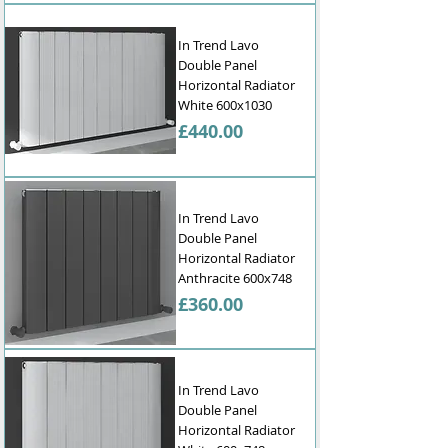
into your home, providing efficient 
heating while enhancing your interior 
In Trend Lavo
design.

Double Panel
Horizontal Radiator
Buy online today and experience the 
White 600x1030
comfort and style that our horizontal 
Price
£440.00
radiators bring to your home. With fast 
delivery and a wide selection of designer 
bathroom radiators, we're your one-
stop shop for all your heating needs in 
In Trend Lavo
the UK.
Double Panel
Horizontal Radiator
Anthracite 600x748
Price
£360.00
In Trend Lavo
Double Panel
Horizontal Radiator