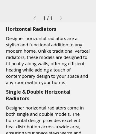
1
/
1
Horizontal Radiators
Designer horizontal radiators are a
stylish and functional addition to any
modern home. Unlike traditional vertical
radiators, these models are designed to
fit neatly along walls, offering efficient
heating while adding a touch of
contemporary design to your space and
any room within your home.
Single & Double Horizontal
Radiators
Designer horizontal radiators come in
both single and double models. The
horizontal design provides excellent
heat distribution across a wide area,
ensuring your space stays warm and