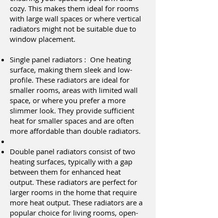
cozy. This makes them ideal for rooms
with large wall spaces or where vertical
radiators might not be suitable due to
window placement.
Single panel radiators : One heating
surface, making them sleek and low-
profile. These radiators are ideal for
smaller rooms, areas with limited wall
space, or where you prefer a more
slimmer look. They provide sufficient
heat for smaller spaces and are often
more affordable than double radiators.
Double panel radiators consist of two
heating surfaces, typically with a gap
between them for enhanced heat
output. These radiators are perfect for
larger rooms in the home that require
more heat output. These radiators are a
popular choice for living rooms, open-