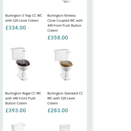
Γ
Burlington S Trap CC WC
Burlington Rimless
with 520 Lever Cistern
Close Coupled WC with
440 Front Push Button
Price
£334.00
Cistern
Price
£358.00
Burlington Regal CC WC
Burlington Standard CC
with 440 Front Push
WC with 520 Lever
Button Cistern
Cistern
Price
Price
£393.00
£283.00