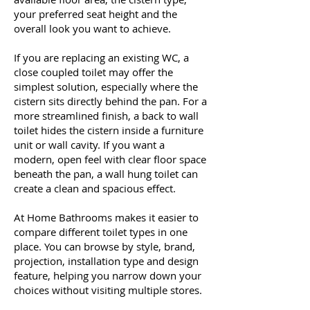
your preferred seat height and the
overall look you want to achieve.
If you are replacing an existing WC, a
close coupled toilet may offer the
simplest solution, especially where the
cistern sits directly behind the pan. For a
more streamlined finish, a back to wall
toilet hides the cistern inside a furniture
unit or wall cavity. If you want a
modern, open feel with clear floor space
beneath the pan, a wall hung toilet can
create a clean and spacious effect.
At Home Bathrooms makes it easier to
compare different toilet types in one
place. You can browse by style, brand,
projection, installation type and design
feature, helping you narrow down your
choices without visiting multiple stores.