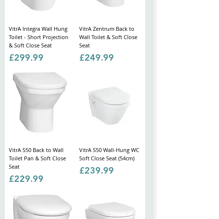
VitrA Integra Wall Hung
VitrA Zentrum Back to
Toilet - Short Projection
Wall Toilet & Soft Close
& Soft Close Seat
Seat
Price
Price
£299.99
£249.99
VitrA S50 Back to Wall
VitrA S50 Wall-Hung WC
Toilet Pan & Soft Close
Soft Close Seat (54cm)
Seat
Price
£239.99
Price
£229.99