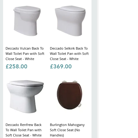
Deccado Vulcan Back To
Deccado Selkirk Back To
Wall Toilet Pan with Soft
Wall Toilet Pan with Soft
Close Seat - White
Close Seat - White
Price
Price
£258.00
£369.00
Deccado Renfrew Back
Burlington Mahogany
To Wall Toilet Pan with
Soft Close Seat (No
Soft Close Seat - White
Handles)