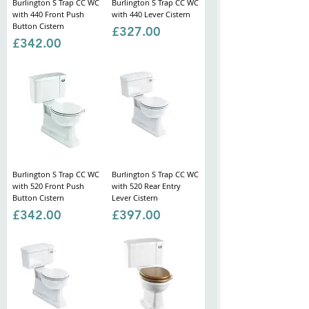
Burlington S Trap CC WC
Burlington S Trap CC WC
with 440 Front Push
with 440 Lever Cistern
Button Cistern
Price
£327.00
Price
£342.00
Burlington S Trap CC WC
Burlington S Trap CC WC
with 520 Front Push
with 520 Rear Entry
Button Cistern
Lever Cistern
Price
Price
£342.00
£397.00