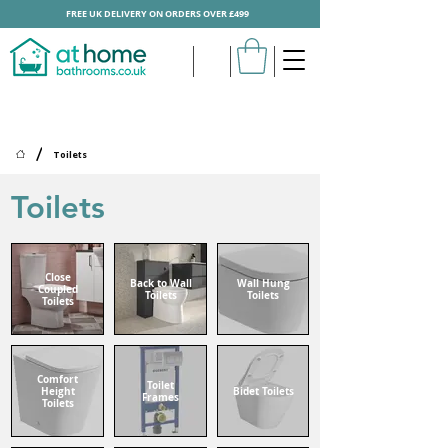
FREE UK DELIVERY ON ORDERS OVER £499
/
Toilets
Toilets
Close
Back to Wall
Wall Hung
Coupled
Toilets
Toilets
Toilets
Comfort
Toilet
Height
Bidet Toilets
Frames
Toilets