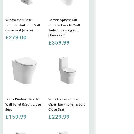
Winchester Close
Britton Sphere Tall
Coupled Toilet inc Soft
Rimless Back to Wall
Close Seat (white)
Toilet including soft
close seat
Price
£279.00
Price
£359.99
Lucca Rimless Back To
Sofia Close Coupled
Wall Toilet & Soft Close
Open Back Toilet & Soft
Seat
Close Seat
Price
Price
£159.99
£229.99