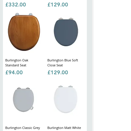
Price
Price
£332.00
£129.00
Burlington Oak
Burlington Blue Soft
Standard Seat
Close Seat
Price
Price
£94.00
£129.00
Burlington Classic Grey
Burlington Matt White