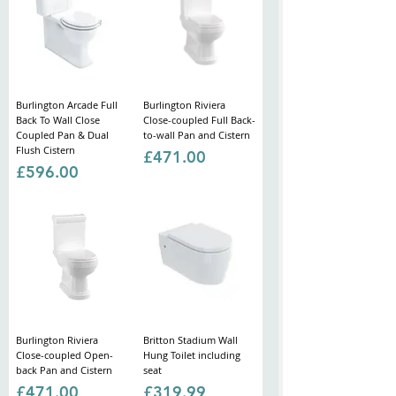
Burlington Arcade Full
Burlington Riviera
Back To Wall Close
Close-coupled Full Back-
Coupled Pan & Dual
to-wall Pan and Cistern
Flush Cistern
Price
£471.00
Price
£596.00
Burlington Riviera
Britton Stadium Wall
Close-coupled Open-
Hung Toilet including
back Pan and Cistern
seat
Price
Price
£471.00
£319.99