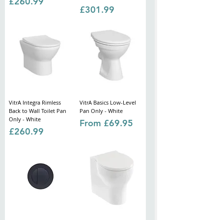
Price
£260.99
Price
£301.99
VitrA Integra Rimless
VitrA Basics Low-Level
Back to Wall Toilet Pan
Pan Only - White
Only - White
Sale Price
From
£69.95
Price
£260.99