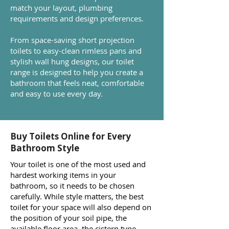
match your layout, plumbing
requirements and design preferences.
From space-saving short projection
toilets to easy-clean rimless pans and
stylish wall hung designs, our toilet
range is designed to help you create a
bathroom that feels neat, comfortable
and easy to use every day.
Buy Toilets Online for Every
Bathroom Style
Your toilet is one of the most used and
hardest working items in your
bathroom, so it needs to be chosen
carefully. While style matters, the best
toilet for your space will also depend on
the position of your soil pipe, the
available floor area, the cistern type,