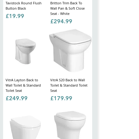
Tavistock Round Flush
Britton Trim Back To
Button Black
Wall Pan & Soft Close
Seat - White
Price
£19.99
Price
£294.99
VitrA Layton Back to
VitrA S20 Back to Wall
Wall Toilet & Standard
Toilet & Standard Toilet
Toilet Seat
Seat
Price
Price
£249.99
£179.99