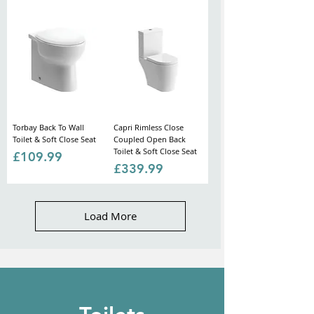
Torbay Back To Wall
Capri Rimless Close
Toilet & Soft Close Seat
Coupled Open Back
Toilet & Soft Close Seat
Price
£109.99
Price
£339.99
Load More