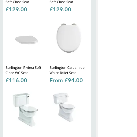
Soft Close Seat
Soft Close Seat
Price
Price
£129.00
£129.00
Burlington Riviera Soft
Burlington Carbamide
Close WC Seat
White Toilet Seat
Price
Sale Price
£116.00
From
£94.00