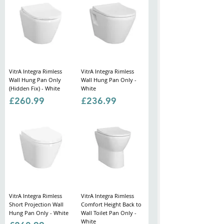
VitrA Integra Rimless
VitrA Integra Rimless
Wall Hung Pan Only
Wall Hung Pan Only -
(Hidden Fix) - White
White
Price
Price
£260.99
£236.99
VitrA Integra Rimless
VitrA Integra Rimless
Short Projection Wall
Comfort Height Back to
Hung Pan Only - White
Wall Toilet Pan Only -
White