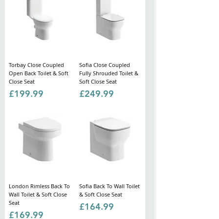
Torbay Close Coupled
Sofia Close Coupled
Open Back Toilet & Soft
Fully Shrouded Toilet &
Close Seat
Soft Close Seat
Price
Price
£199.99
£249.99
London Rimless Back To
Sofia Back To Wall Toilet
Wall Toilet & Soft Close
& Soft Close Seat
Seat
Price
£164.99
Price
£169.99