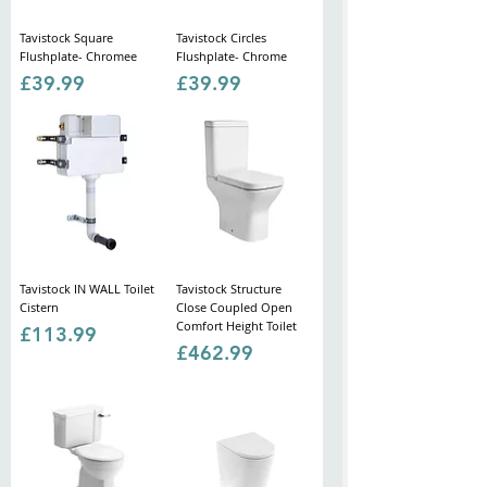
Tavistock Square
Tavistock Circles
Flushplate- Chromee
Flushplate- Chrome
Price
Price
£39.99
£39.99
Tavistock IN WALL Toilet
Tavistock Structure
Cistern
Close Coupled Open
Comfort Height Toilet
Price
£113.99
Price
£462.99