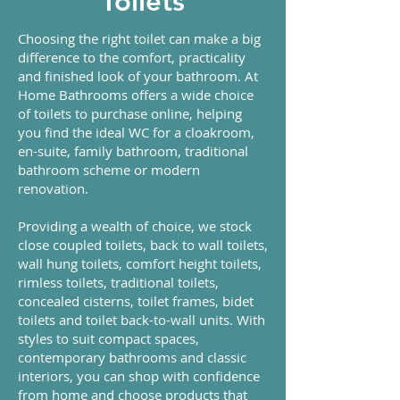
Toilets
Choosing the right toilet can make a big
difference to the comfort, practicality
and finished look of your bathroom. At
Home Bathrooms offers a wide choice
of toilets to purchase online, helping
you find the ideal WC for a cloakroom,
en-suite, family bathroom, traditional
bathroom scheme or modern
renovation.
Providing a wealth of choice, we stock
close coupled toilets, back to wall toilets,
wall hung toilets, comfort height toilets,
rimless toilets, traditional toilets,
concealed cisterns, toilet frames, bidet
toilets and toilet back-to-wall units. With
styles to suit compact spaces,
contemporary bathrooms and classic
interiors, you can shop with confidence
from home and choose products that