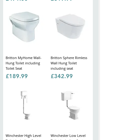
Britton MyHome Wall-
Britton Sphere Rimless
Hung Toilet including
Wall Hung Toilet
Toilet Seat
including seat
Price
Price
£189.99
£342.99
Winchester High Level
Winchester Low Level