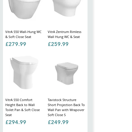
VitrA S50 Wall-Hung WC
VitrA Zentrum Rimless
& Soft Close Seat
Wall Hung WC & Seat
Price
Price
£279.99
£259.99
VitrA S50 Comfort
Tavistock Structure
Height Back to Wall
Short Projection Back To
Toilet Pan & Soft Close
Wall Pan with Wrapover
Seat
Soft Close S
Price
Price
£294.99
£249.99