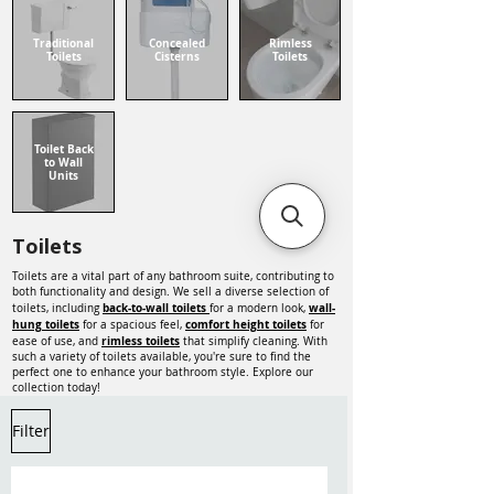
Traditional
Concealed
Rimless
Toilets
Cisterns
Toilets
Toilet Back
to Wall
Units
Toilets
Toilets are a vital part of any bathroom suite, contributing to
both functionality and design. We sell a diverse selection of
back-to-wall toilets
wall-
toilets, including
for a modern look,
hung toilets
comfort height toilets
for a spacious feel,
for
rimless toilets
ease of use, and
that simplify cleaning. With
such a variety of toilets available, you're sure to find the
perfect one to enhance your bathroom style. Explore our
collection today!
Filter