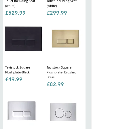
Toilet Including Seat
Toilet Including Seat
(white)
(white)
Price
Price
£529.99
£299.99
Tavistock Square
Tavistock Square
Flushplate-Black
Flushplate- Brushed
Brass
Price
£49.99
Price
£82.99