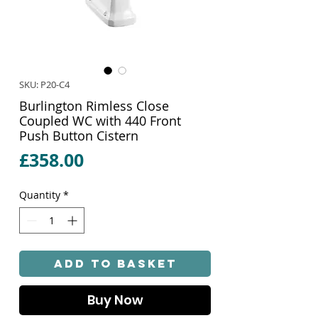
SKU: P20-C4
Burlington Rimless Close
Coupled WC with 440 Front
Push Button Cistern
Price
£358.00
Quantity
*
Add to Basket
Buy Now