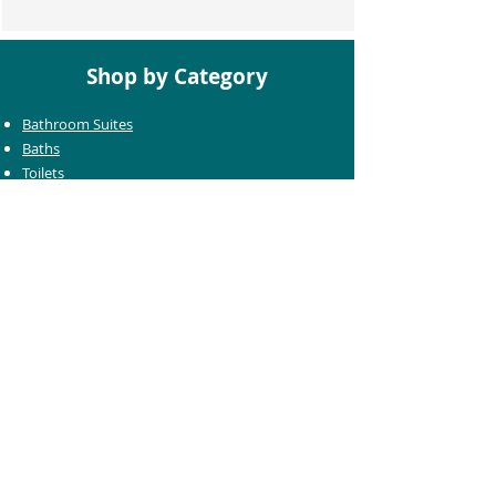
Shop by Category
Bathroom Suites
Baths
Toilets
Basins
Taps
Bathroom Furniture
Shower Enclosures
Heating & Towel Rails
Bathroom Mirrors
Accessories
Customer Care
Delivery Information
Returns Information