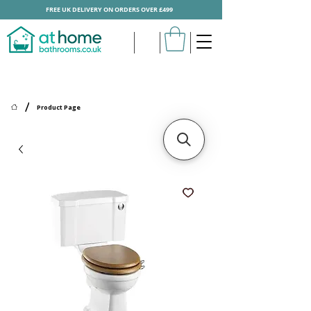
FREE UK DELIVERY ON ORDERS OVER £499
/
Product Page