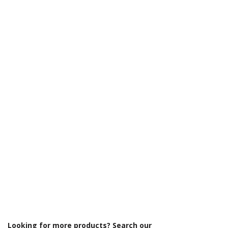
Γ
Looking for more products? Search our