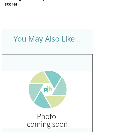
store!
You May Also Like ..