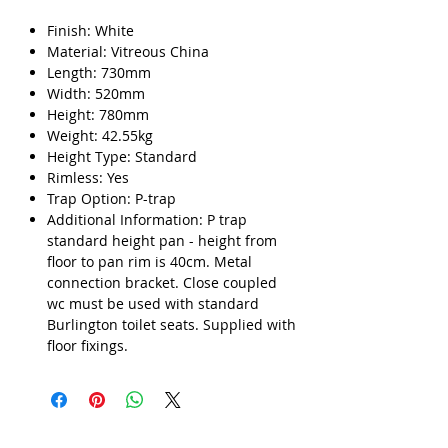
Finish: White
Material: Vitreous China
Length: 730mm
Width: 520mm
Height: 780mm
Weight: 42.55kg
Height Type: Standard
Rimless: Yes
Trap Option: P-trap
Additional Information: P trap
standard height pan - height from
floor to pan rim is 40cm. Metal
connection bracket. Close coupled
wc must be used with standard
Burlington toilet seats. Supplied with
floor fixings.