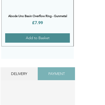
Abode Uno Basin Overflow Ring - Gunmetal
Price
£7.99
Add to Basket
DELIVERY
PAYMENT