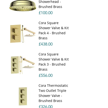
Showerhead -
Brushed Brass
Price
£100.00
Cora Square
Shower Valve & Kit
Pack 4 - Brushed
Brass
Price
£438.00
Cora Square
Shower Valve & Kit
Pack 3 - Brushed
Brass
Price
£556.00
Cora Thermostatic
Two Outlet Triple
Shower Valve -
Brushed Brass
Price
£326.00