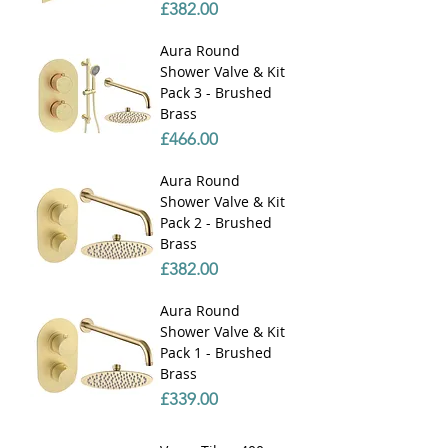
Price
£382.00
Aura Round
Shower Valve & Kit
Pack 3 - Brushed
Brass
Price
£466.00
Aura Round
Shower Valve & Kit
Pack 2 - Brushed
Brass
Price
£382.00
Aura Round
Shower Valve & Kit
Pack 1 - Brushed
Brass
Price
£339.00