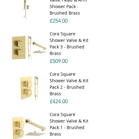
Shower Pack -
Brushed Brass
Price
£254.00
Cora Square
Shower Valve & Kit
Pack 3 - Brushed
Brass
Price
£509.00
Cora Square
Shower Valve & Kit
Pack 2 - Brushed
Brass
Price
£424.00
Cora Square
Shower Valve & Kit
Pack 1 - Brushed
Brass