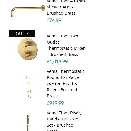
Vema Tiber 400mm
Shower Arm -
Brushed Brass
Price
£74.99
2 OUTLET
Vema Tiber Two
Outlet
Thermostatic Mixer
- Brushed Brass
Price
£1,013.99
Vema Thermostatic
Round Bar Valve
w/Fixed Head &
Riser - Brushed
Brass
Price
£919.99
Vema Tiber Riser,
Handset & Hose
Set - Brushed