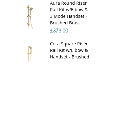
Aura Round Riser
Rail Kit w/Elbow &
3 Mode Handset -
Brushed Brass
Price
£373.00
Cora Square Riser
Rail Kit w/Elbow &
Handset - Brushed
Brass
Price
£390.00
Cora Square Riser
Rail Kit w/Elbow &
Handset - Chrome
Price
£170.00
Aura 180mm
Round Ceiling Arm