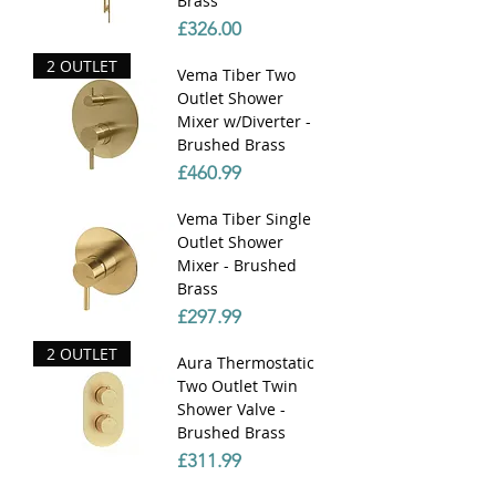
Brass
Price
£326.00
2 OUTLET
Vema Tiber Two
Outlet Shower
Mixer w/Diverter -
Brushed Brass
Price
£460.99
Vema Tiber Single
Outlet Shower
Mixer - Brushed
Brass
Price
£297.99
2 OUTLET
Aura Thermostatic
Two Outlet Twin
Shower Valve -
Brushed Brass
Price
£311.99