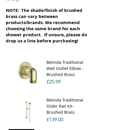
NOTE: The shade/finish of brushed
brass can vary between
products/brands. We recommend
choosing the same brand for each
shower product. If unsure, please do
drop us a line before purchasing!
Belinda Traditional
Wall Outlet Elbow -
Brushed Brass
Price
£25.99
Belinda Traditional
Slider Rail Kit -
Brushed Brass
Price
£139.00