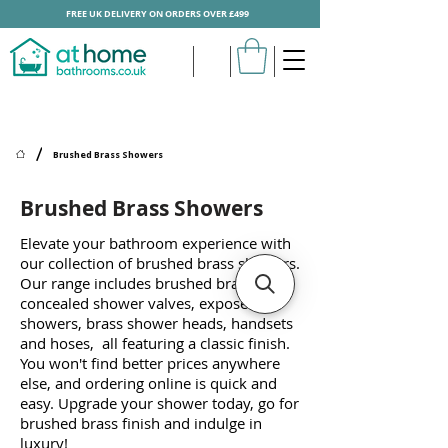
FREE UK DELIVERY ON ORDERS OVER £499
/
Brushed Brass Showers
Brushed Brass Showers
Elevate your bathroom experience with
our collection of brushed brass showers.
Our range includes brushed brass
concealed shower valves, exposed bar
showers, brass shower heads, handsets
and hoses, all featuring a classic finish.
You won't find better prices anywhere
else, and ordering online is quick and
easy. Upgrade your shower today, go for
brushed brass finish and indulge in
luxury!