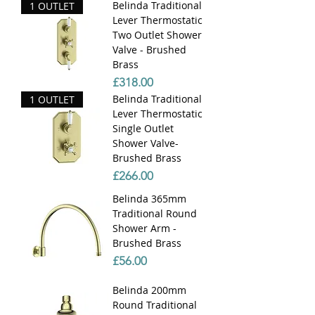
Belinda Traditional
1 OUTLET
Lever Thermostatic
Two Outlet Shower
Valve - Brushed
Brass
Price
£318.00
Belinda Traditional
1 OUTLET
Lever Thermostatic
Single Outlet
Shower Valve-
Brushed Brass
Price
£266.00
Belinda 365mm
Traditional Round
Shower Arm -
Brushed Brass
Price
£56.00
Belinda 200mm
Round Traditional