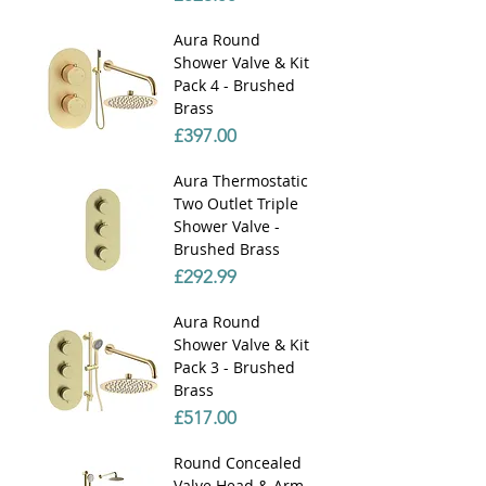
Γ
Aura Round
Shower Valve & Kit
Pack 4 - Brushed
Brass
Price
£397.00
Aura Thermostatic
Two Outlet Triple
Shower Valve -
Brushed Brass
Price
£292.99
Aura Round
Shower Valve & Kit
Pack 3 - Brushed
Brass
Price
£517.00
Round Concealed
Valve Head & Arm