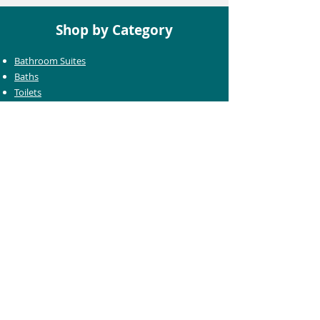
Shop by Category
Bathroom Suites
Baths
Toilets
Basins
Taps
Bathroom Furniture
Shower Enclosures
Heating & Towel Rails
Bathroom Mirrors
Accessories
Customer Care
Delivery Information
Returns Information
Help & Support