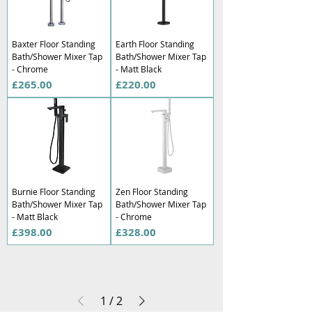
Baxter Floor Standing
Earth Floor Standing
Bath/Shower Mixer Tap
Bath/Shower Mixer Tap
- Chrome
- Matt Black
Price
Price
£265.00
£220.00
Burnie Floor Standing
Zen Floor Standing
Bath/Shower Mixer Tap
Bath/Shower Mixer Tap
- Matt Black
- Chrome
Price
Price
£398.00
£328.00
1
/
2