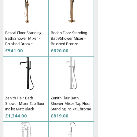
Γ
Pescal Floor Standing
Bodan Floor Standing
Bath/Shower Mixer -
Bath/Shower Mixer -
Brushed Bronze
Brushed Bronze
Price
Price
£541.00
£620.00
Zenith Flair Bath
Zenith Flair Bath
Shower Mixer Tap floor
Shower Mixer Tap Floor
inc kit Matt Black
Standing inc kit Chrome
Price
Price
£1,344.00
£819.00