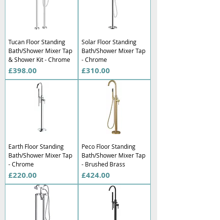
Tucan Floor Standing
Solar Floor Standing
Bath/Shower Mixer Tap
Bath/Shower Mixer Tap
& Shower Kit - Chrome
- Chrome
Price
Price
£398.00
£310.00
Earth Floor Standing
Peco Floor Standing
Bath/Shower Mixer Tap
Bath/Shower Mixer Tap
- Chrome
- Brushed Brass
Price
Price
£220.00
£424.00