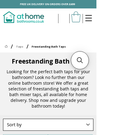
FREE UK DELIVERY ON ORDERS OVER £499
/
/
Taps
Freestanding Bath Taps
Freestanding Bath Taps
Looking for the perfect bath taps for your
bathroom? Look no further than our
online bathroom store! We offer a great
selection of freestanding bath taps and
bath mixer taps, all available for home
delivery. Shop now and upgrade your
bathroom today!