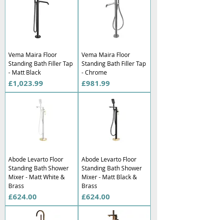
Vema Maira Floor
Vema Maira Floor
Standing Bath Filler Tap
Standing Bath Filler Tap
- Matt Black
- Chrome
Price
Price
£1,023.99
£981.99
Abode Levarto Floor
Abode Levarto Floor
Standing Bath Shower
Standing Bath Shower
Mixer - Matt White &
Mixer - Matt Black &
Brass
Brass
Price
Price
£624.00
£624.00