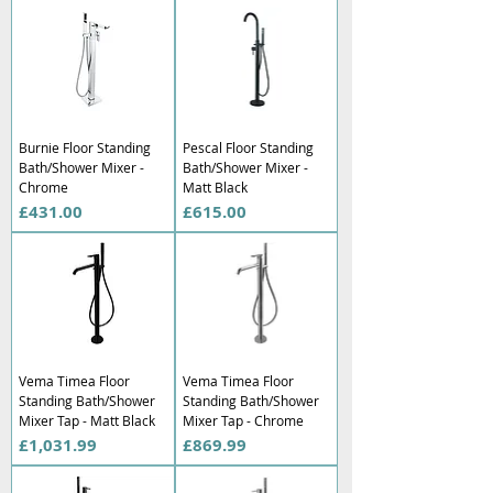
Burnie Floor Standing
Pescal Floor Standing
Bath/Shower Mixer -
Bath/Shower Mixer -
Chrome
Matt Black
Price
Price
£431.00
£615.00
Vema Timea Floor
Vema Timea Floor
Standing Bath/Shower
Standing Bath/Shower
Mixer Tap - Matt Black
Mixer Tap - Chrome
Price
Price
£1,031.99
£869.99