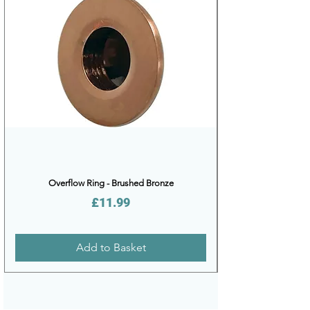
Overflow Ring - Brushed Bronze
Price
£11.99
Add to Basket