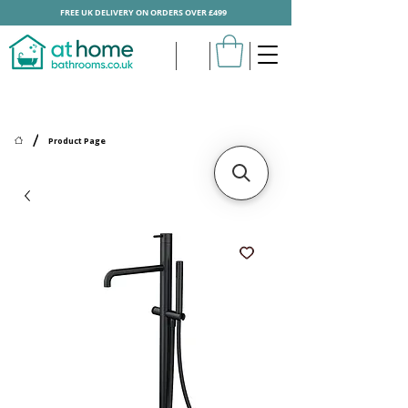
FREE UK DELIVERY ON ORDERS OVER £499
/
Product Page