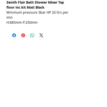
Zenith Flair Bath Shower Mixer Tap
Γ
floor inc kit Matt Black
Minimum pressure 3bar HP 20 ltrs per
min
H:885mm P:250mm