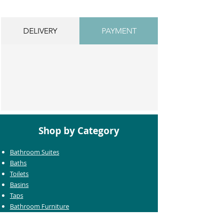
DELIVERY
PAYMENT
Shop by Category
Bathroom Suites
Baths
Toilets
Basins
Taps
Bathroom Furniture
Shower Enclosures