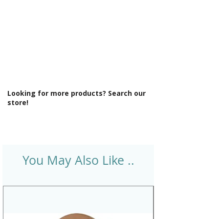
Looking for more products? Search our
store!
You May Also Like ..