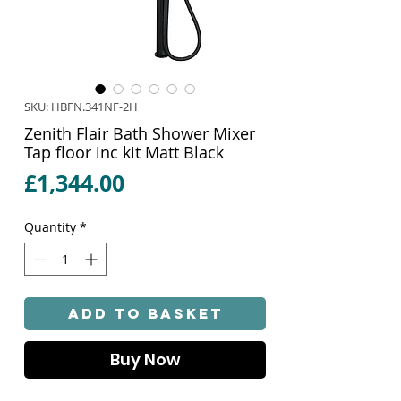
SKU: HBFN.341NF-2H
Zenith Flair Bath Shower Mixer
Tap floor inc kit Matt Black
Price
£1,344.00
Quantity
*
Add to Basket
Buy Now