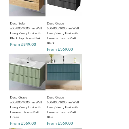
Deco Solar
Deco Grace
600/800/1000mm Wall
600/800/1000mm Wall
Hung Vanity Unit with
Hung Vanity Unit with
Black Top Basin -Oak
Ceramic Basin -Matt
Black
Sale Price
From
£849.00
Sale Price
From
£569.00
Deco Grace
Deco Grace
600/800/1000mm Wall
600/800/1000mm Wall
Hung Vanity Unit with
Hung Vanity Unit with
Ceramic Basin -Matt
Ceramic Basin -Matt
Green
Blue
Sale Price
Sale Price
From
£569.00
From
£569.00