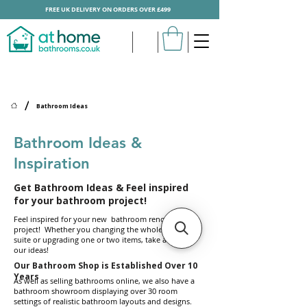
FREE UK DELIVERY ON ORDERS OVER £499
/
Bathroom Ideas
Bathroom Ideas &
Inspiration
Get Bathroom Ideas & Feel inspired
for your bathroom project!
Feel inspired for your new bathroom renovation
project! Whether you changing the whole bathroom
suite or upgrading one or two items, take a look at
our ideas!
Our Bathroom Shop is Established Over 10
Years
As well as selling bathrooms online, we also have a
bathroom showroom displaying over 30 room
settings of realistic bathroom layouts and designs.