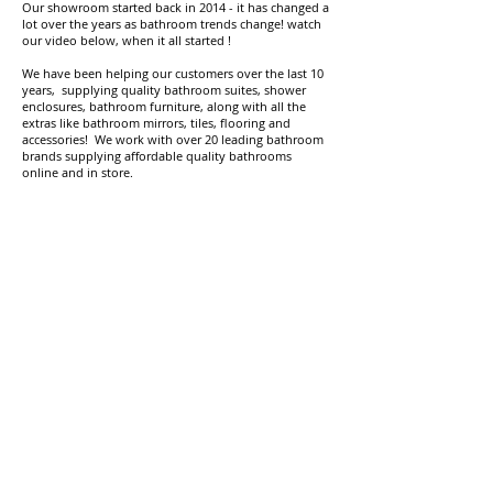
Our showroom started back in 2014 - it has changed a
lot over the years as bathroom trends change! watch
our video below, when it all started !
We have been helping our customers over the last 10
years, supplying quality bathroom suites, shower
enclosures, bathroom furniture, along with all the
extras like bathroom mirrors, tiles, flooring and
accessories! We work with over 20 leading bathroom
brands supplying affordable quality bathrooms
online and in store.