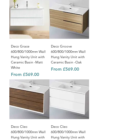
Deco Grace
Deco Groove
600/800/1000mm Wall
600/800/1000mm Wall
Hung Vanity Unit with
Hung Vanity Unit with
Ceramic Basin -Matt
Ceramic Basin -Oak
White
Sale Price
From
£569.00
Sale Price
From
£569.00
Deco Cleo
Deco Cleo
600/800/1000mm Wall
600/800/1000mm Wall
Hung Vanity Unit with
Hung Vanity Unit with