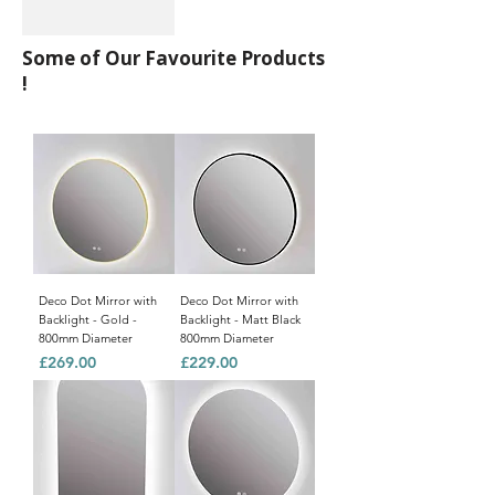
Some of Our Favourite Products
!
Deco Dot Mirror with
Deco Dot Mirror with
Backlight - Gold -
Backlight - Matt Black
800mm Diameter
800mm Diameter
Price
Price
£269.00
£229.00