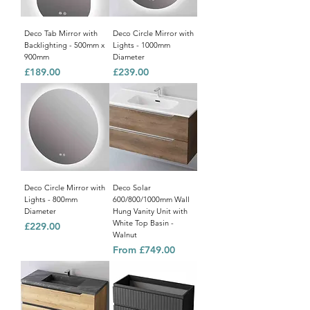
Deco Tab Mirror with
Deco Circle Mirror with
Backlighting - 500mm x
Lights - 1000mm
900mm
Diameter
Price
Price
£189.00
£239.00
Deco Circle Mirror with
Deco Solar
Lights - 800mm
600/800/1000mm Wall
Diameter
Hung Vanity Unit with
White Top Basin -
Price
£229.00
Walnut
Sale Price
From
£749.00