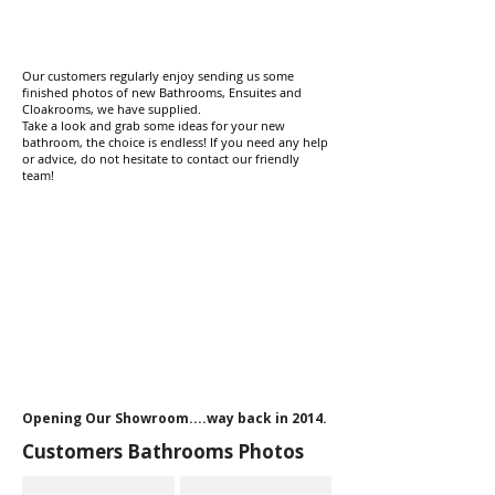
Our customers regularly enjoy sending us some
finished photos of new Bathrooms, Ensuites and
Cloakrooms, we have supplied.
Take a look and grab some ideas for your new
bathroom, the choice is endless! If you need any help
or advice, do not hesitate to contact our friendly
team! ​​
Opening Our Showroom....way back in 2014.
Customers Bathrooms Photos