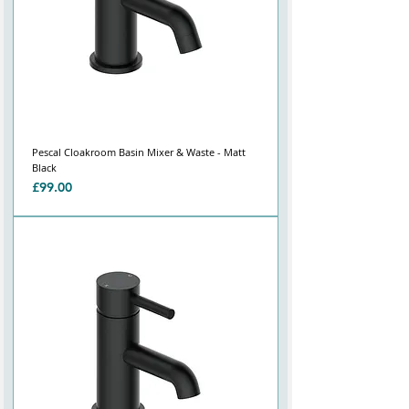
Γ
Pescal Cloakroom Basin Mixer & Waste - Matt
Black
Price
£99.00