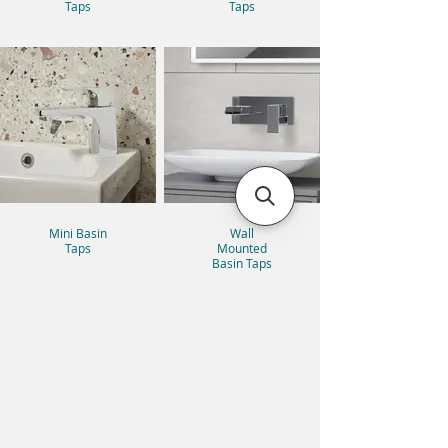
Taps
Taps
Mini Basin
Wall
Taps
Mounted
Basin Taps