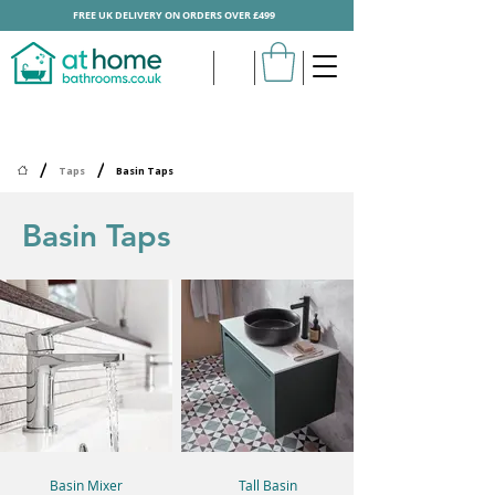
FREE UK DELIVERY ON ORDERS OVER £499
/
/
Taps
Basin Taps
Basin Taps
Basin Mixer
Tall Basin