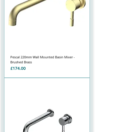
Pescal 220mm Wall Mounted Basin Mixer -
Brushed Brass
Price
£174.00