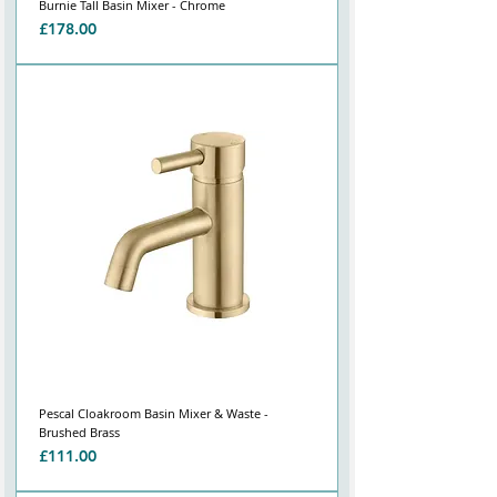
Burnie Tall Basin Mixer - Chrome
Price
£178.00
Pescal Cloakroom Basin Mixer & Waste -
Brushed Brass
Price
£111.00