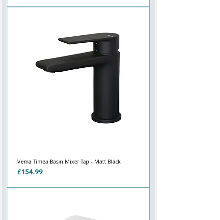
Vema Timea Basin Mixer Tap - Matt Black
Price
£154.99