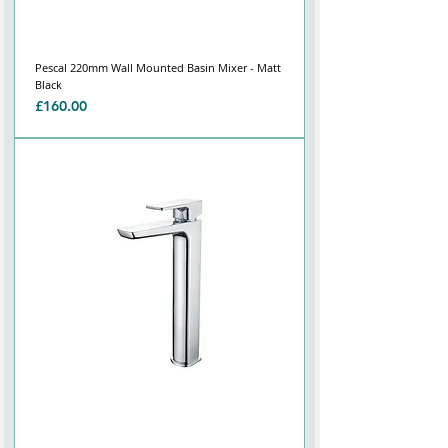
Pescal 220mm Wall Mounted Basin Mixer - Matt
Black
Price
£160.00