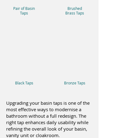
Pair of Basin
Brushed
Taps
Brass Taps
Black Taps
Bronze Taps
Upgrading your basin taps is one of the
most effective ways to modernise a
bathroom without a full redesign. The
right tap enhances daily usability while
refining the overall look of your basin,
vanity unit or cloakroom.