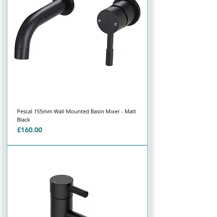
Pescal 155mm Wall Mounted Basin Mixer - Matt
Black
Price
£160.00