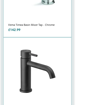
Vema Timea Basin Mixer Tap - Chrome
Price
£142.99