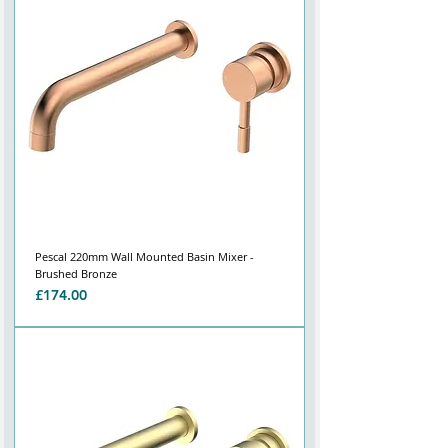
Pescal 220mm Wall Mounted Basin Mixer -
Brushed Bronze
Price
£174.00