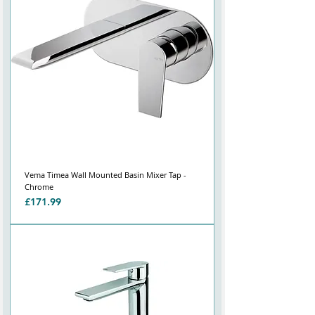
Vema Timea Wall Mounted Basin Mixer Tap -
Chrome
Price
£171.99