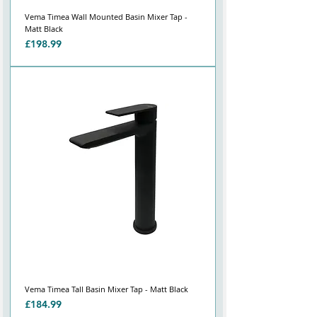
Vema Timea Wall Mounted Basin Mixer Tap -
Matt Black
Price
£198.99
Vema Timea Tall Basin Mixer Tap - Matt Black
Price
£184.99