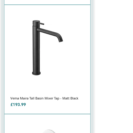
Vema Maira Tall Basin Mixer Tap - Matt Black
Price
£193.99