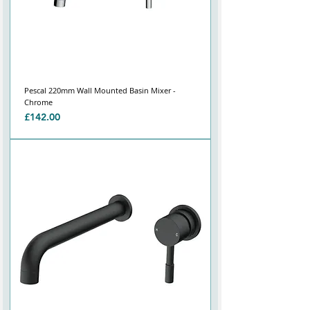
Pescal 220mm Wall Mounted Basin Mixer -
Chrome
Price
£142.00