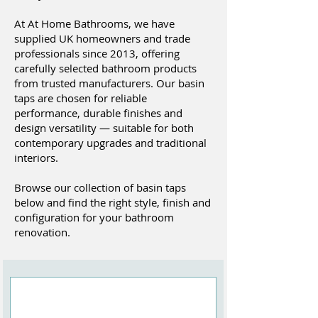
At At Home Bathrooms, we have
supplied UK homeowners and trade
professionals since 2013, offering
carefully selected bathroom products
from trusted manufacturers. Our basin
taps are chosen for reliable
performance, durable finishes and
design versatility — suitable for both
contemporary upgrades and traditional
interiors.
Browse our collection of basin taps
below and find the right style, finish and
configuration for your bathroom
renovation.