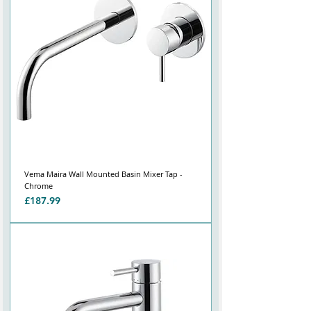
Vema Maira Wall Mounted Basin Mixer Tap -
Chrome
Price
£187.99