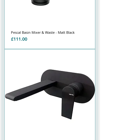
Pescal Basin Mixer & Waste - Matt Black
Price
£111.00