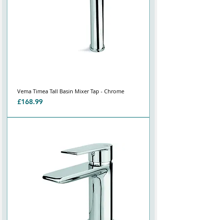
Vema Timea Tall Basin Mixer Tap - Chrome
Price
£168.99