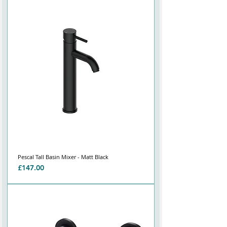
Pescal Tall Basin Mixer - Matt Black
Price
£147.00