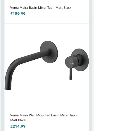
Vema Maira Basin Mixer Tap - Matt Black
Price
£159.99
Vema Maira Wall Mounted Basin Mixer Tap -
Matt Black
Price
£214.99