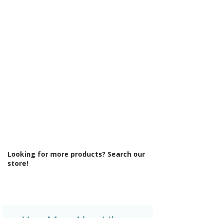
Γ
Min Operating Pressure: 1.5 bar
Mount Type: Deck Mounted
No. Tap Holes: 1
Operation: Single Lever Cartridge
Product Type: Bathroom Tap
Style: Contemporary
Tap Finish: Chrome
Tap Pressure Type: Low Pressure
Type: Basin Mixer
Waste Included: Yes
Looking for more products? Search our
store!