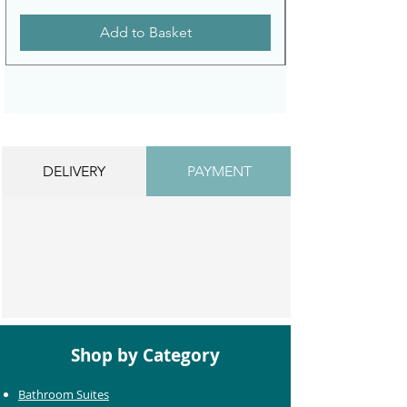
Add to Basket
DELIVERY
PAYMENT
Shop by Category
Bathroom Suites