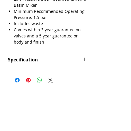
Basin Mixer
Minimum Recommended Operating
Pressure: 1.5 bar
Includes waste
Comes with a 3 year guarantee on
valves and a 5 year guarantee on
body and finish
Specification
Height (mm): 138
Depth (mm): 127
Width/ Depth (mm): 50
Manufacturers Guarantee: 3 years on
valve, 5 years on body and finish
Brand: Explore
Range: Pescal
Colour: Silver
Connection Type: Flexible Tails
Material: Brass