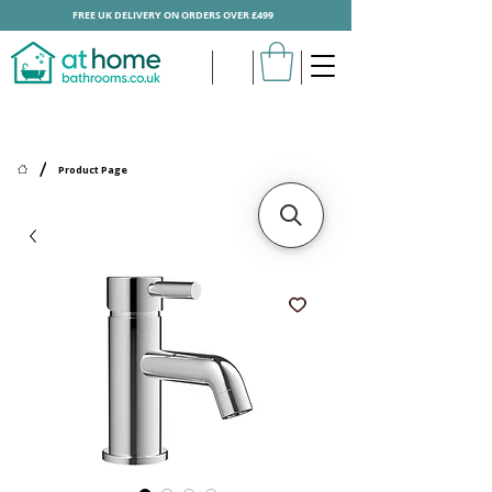
FREE UK DELIVERY ON ORDERS OVER £499
/
Product Page