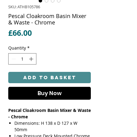
SKU: ATHB105786
Pescal Cloakroom Basin Mixer
& Waste - Chrome
Price
£66.00
Quantity
*
Add to Basket
Buy Now
Pescal Cloakroom Basin Mixer & Waste
- Chrome
Dimensions: H 138 x D 127 x W
50mm
Low Pressure Deck Mounted Chrome