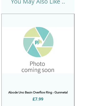
You May Also Like ..
Abode Uno Basin Overflow Ring - Gunmetal
Price
£7.99