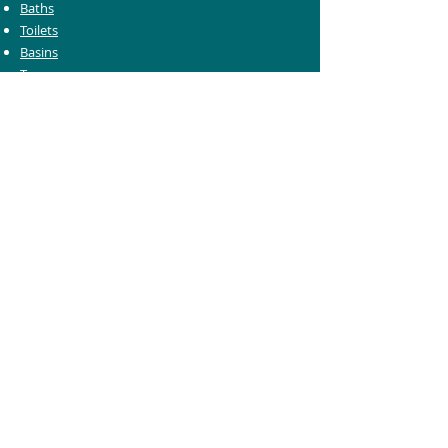
Baths
Toilets
Basins
Taps
Bathroom Furniture
Shower Enclosures
Heating & Towel Rails
Bathroom Mirrors
Accessories
Customer Care
Delivery Information
Returns Information
Help & Support
Bluelight Card Discounts
Trade Account