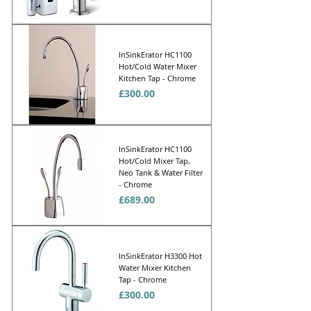
Γ
InSinkErator HC1100
Hot/Cold Water Mixer
Kitchen Tap - Chrome
Price
£300.00
InSinkErator HC1100
Hot/Cold Mixer Tap,
Neo Tank & Water Filter
- Chrome
Price
£689.00
InSinkErator H3300 Hot
Water Mixer Kitchen
Tap - Chrome
Price
£300.00