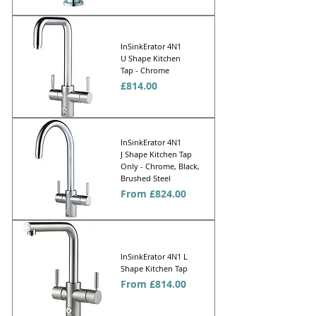
InSinkErator 4N1
U Shape Kitchen
Tap - Chrome
Price
£814.00
InSinkErator 4N1
J Shape Kitchen Tap
Only - Chrome, Black,
Brushed Steel
Sale Price
From
£824.00
InSinkErator 4N1 L
Shape Kitchen Tap
Sale Price
From
£814.00