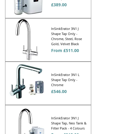
Price
£389.00
InSinkErator 3N1 J
Shape Tap Only -
Chrome, Steel, Rose
Gold, Velvet Black
Sale Price
From
£511.00
InSinkErator 3N1 L
Shape Tap Only -
Chrome
Price
£546.00
InSinkErator 3N1 J
Shape Tap, Neo Tank &
Filter Pack - 4 Colours