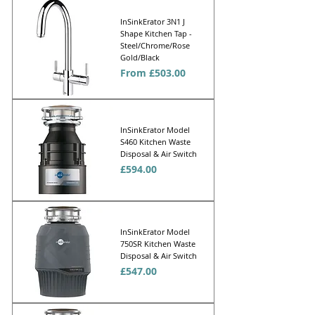
InSinkErator 3N1 J
Shape Kitchen Tap -
Steel/Chrome/Rose
Gold/Black
Sale Price
From
£503.00
InSinkErator Model
S460 Kitchen Waste
Disposal & Air Switch
Price
£594.00
InSinkErator Model
750SR Kitchen Waste
Disposal & Air Switch
Price
£547.00