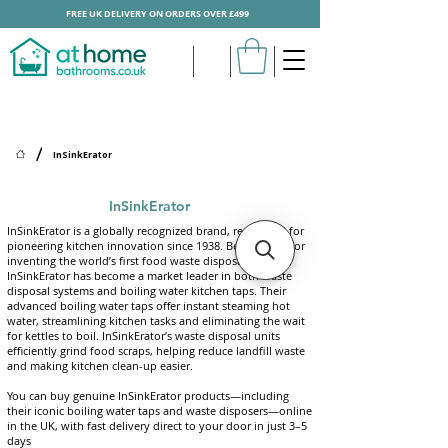
FREE UK DELIVERY ON ORDERS OVER £499
/
InSinkErator
InSinkErator
InSinkErator is a globally recognized brand, renowned for
pioneering kitchen innovation since 1938. Best known for
inventing the world’s first food waste disposal unit,
InSinkErator has become a market leader in both waste
disposal systems and boiling water kitchen taps. Their
advanced boiling water taps offer instant steaming hot
water, streamlining kitchen tasks and eliminating the wait
for kettles to boil
.
InSinkErator’s waste disposal units
efficiently grind food scraps, helping reduce landfill waste
and making kitchen clean-up easier.
You can buy genuine InSinkErator products—including
their iconic boiling water taps and waste disposers—online
in the UK, with fast delivery direct to your door in just 3–5
days