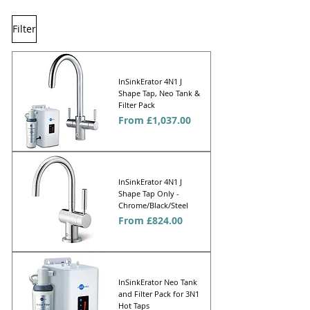
Filter
InSinkErator 4N1 J
Shape Tap, Neo Tank &
Filter Pack
Sale Price
From
£1,037.00
InSinkErator 4N1 J
Shape Tap Only -
Chrome/Black/Steel
Sale Price
From
£824.00
InSinkErator Neo Tank
and Filter Pack for 3N1
Hot Taps