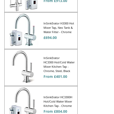
Sale Price
From
£913.00
InSinkErator H3300 Hot
Mixer Tap, Neo Tank &
Water Filter - Chrome
Price
£694.00
InSinkErator
HC3300 Hot/Cold Water
Mixer Kitchen Tap -
Chrome, Steel, Black
Sale Price
From
£401.00
InSinkErator HC3300H
Hot/Cold Water Mixer
Kitchen Tap - Chrome
Sale Price
From
£804.00