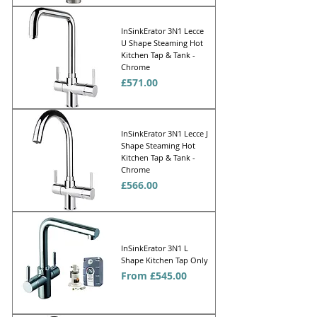
InSinkErator 3N1 Lecce
U Shape Steaming Hot
Kitchen Tap & Tank -
Chrome
Price
£571.00
InSinkErator 3N1 Lecce J
Shape Steaming Hot
Kitchen Tap & Tank -
Chrome
Price
£566.00
InSinkErator 3N1 L
Shape Kitchen Tap Only
Sale Price
From
£545.00