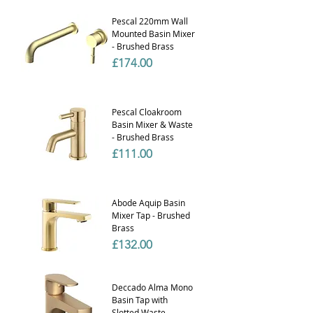
Pescal 220mm Wall
Mounted Basin Mixer
- Brushed Brass
Price
£174.00
Pescal Cloakroom
Basin Mixer & Waste
- Brushed Brass
Price
£111.00
Abode Aquip Basin
Mixer Tap - Brushed
Brass
Price
£132.00
Deccado Alma Mono
Basin Tap with
Slotted Waste -