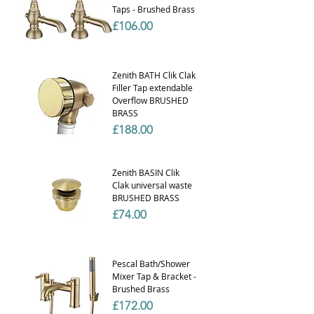
Taps - Brushed Brass
Price
£106.00
Zenith BATH Clik Clak
Filler Tap extendable
Overflow BRUSHED
BRASS
Price
£188.00
Zenith BASIN Clik
Clak universal waste
BRUSHED BRASS
Price
£74.00
Pescal Bath/Shower
Mixer Tap & Bracket -
Brushed Brass
Price
£172.00