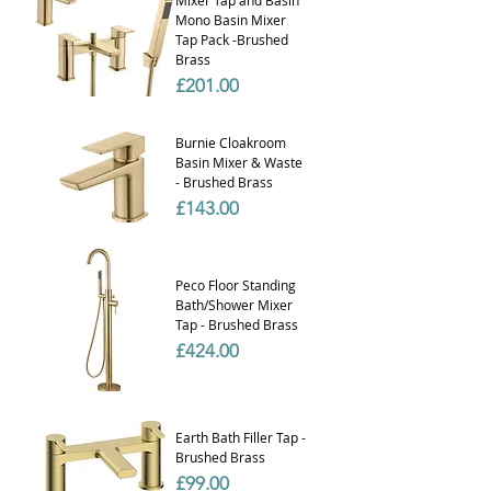
Mono Basin Mixer
Tap Pack -Brushed
Brass
Price
£201.00
Burnie Cloakroom
Basin Mixer & Waste
- Brushed Brass
Price
£143.00
Peco Floor Standing
Bath/Shower Mixer
Tap - Brushed Brass
Price
£424.00
Earth Bath Filler Tap -
Brushed Brass
Price
£99.00