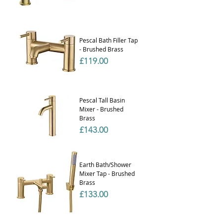
Pescal Bath Filler Tap
- Brushed Brass
Price
£119.00
Pescal Tall Basin
Mixer - Brushed
Brass
Price
£143.00
Earth Bath/Shower
Mixer Tap - Brushed
Brass
Price
£133.00