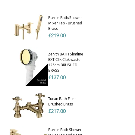
Burnie Bath/Shower
Mixer Tap - Brushed
Brass
Price
£219.00
Zenith BATH Slimline
EXT Clik Clak waste
125cm BRUSHED
BRASS
Price
£137.00
Tucan Bath Filler -
Brushed Brass
Price
£217.00
Burnie Bath Shower
Mixer Tap and Basin