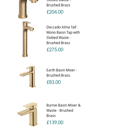
Brushed Brass
Price
£204.00
Deccado Alma Tall
Mono Basin Tap with
Slotted Waste -
Brushed Brass
Price
£275.00
Earth Basin Mixer -
Brushed Brass
Price
£83.00
Burnie Basin Mixer &
Waste - Brushed
Brass
Price
£139.00