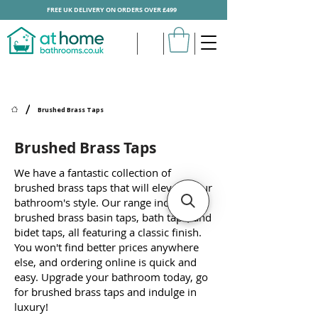
FREE UK DELIVERY ON ORDERS OVER £499
/
Brushed Brass Taps
Brushed Brass Taps
We have a fantastic collection of
brushed brass taps that will elevate your
bathroom's style. Our range includes
brushed brass basin taps, bath taps, and
bidet taps, all featuring a classic finish.
You won't find better prices anywhere
else, and ordering online is quick and
easy. Upgrade your bathroom today, go
for brushed brass taps and indulge in
luxury!