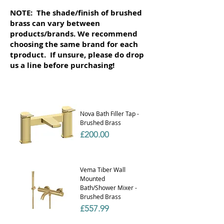
NOTE: The shade/finish of brushed
brass can vary between
products/brands. We recommend
choosing the same brand for each
tproduct. If unsure, please do drop
us a line before purchasing!
Nova Bath Filler Tap -
Brushed Brass
Price
£200.00
Vema Tiber Wall
Mounted
Bath/Shower Mixer -
Brushed Brass
Price
£557.99