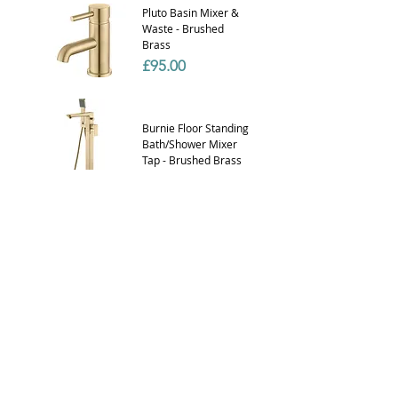
Pluto Basin Mixer &
Waste - Brushed
Brass
Price
£95.00
Burnie Floor Standing
Bath/Shower Mixer
Tap - Brushed Brass
Price
£520.00
Basin Click Waste -
UnSlotted (Brushed
Brass)
Price
£29.99
Zenith BATH Slimline
STD Clik Clak waste
80cm BRUSHED