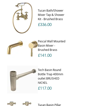
Γ
Tucan Bath/Shower
Mixer Tap & Shower
Kit - Brushed Brass
Price
£336.00
Pescal Wall Mounted
Basin Mixer -
Brushed Brass
Price
£141.00
Tech Basin Round
Bottle Trap 400mm
outlet BRUSHED
NICKEL
Price
£117.00
Tucan Basin Pillar