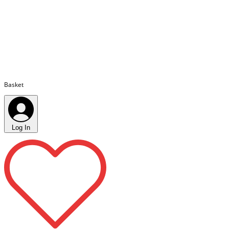
Basket
Log In