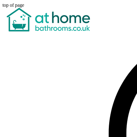
top of page