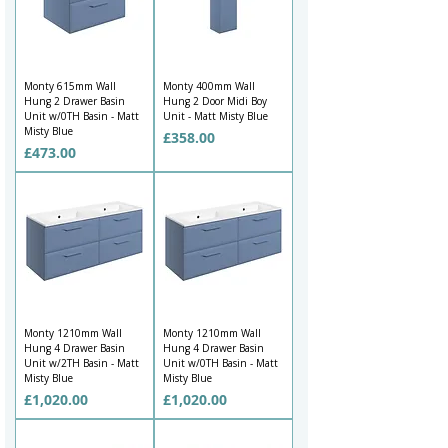
Monty 615mm Wall
Monty 400mm Wall
Hung 2 Drawer Basin
Hung 2 Door Midi Boy
Unit w/0TH Basin - Matt
Unit - Matt Misty Blue
Misty Blue
Price
£358.00
Price
£473.00
Monty 1210mm Wall
Monty 1210mm Wall
Hung 4 Drawer Basin
Hung 4 Drawer Basin
Unit w/2TH Basin - Matt
Unit w/0TH Basin - Matt
Misty Blue
Misty Blue
Price
Price
£1,020.00
£1,020.00