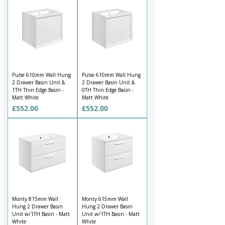
Pulse 610mm Wall Hung
Pulse 610mm Wall Hung
2 Drawer Basin Unit &
2 Drawer Basin Unit &
1TH Thin Edge Basin -
0TH Thin Edge Basin -
Matt White
Matt White
Price
Price
£552.00
£552.00
Monty 815mm Wall
Monty 615mm Wall
Hung 2 Drawer Basin
Hung 2 Drawer Basin
Unit w/1TH Basin - Matt
Unit w/1TH Basin - Matt
White
White