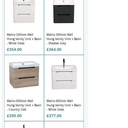
Matrix 500mm Wall
Matrix 500mm Wall
Hung Vanity Unit + Basin
Hung Vanity Unit + Basin
- White Gloss
- Shadow Grey
Price
Price
£354.00
£364.00
Matrix 600mm Wall
Matrix 600mm Wall
Hung Vanity Unit + Basin
Hung Vanity Unit + Basin
- Country Oak
- White Gloss
Price
Price
£390.00
£377.00