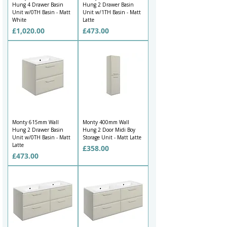
Hung 4 Drawer Basin
Hung 2 Drawer Basin
Unit w/0TH Basin - Matt
Unit w/1TH Basin - Matt
White
Latte
Price
Price
£1,020.00
£473.00
Monty 615mm Wall
Monty 400mm Wall
Hung 2 Drawer Basin
Hung 2 Door Midi Boy
Unit w/0TH Basin - Matt
Storage Unit - Matt Latte
Latte
Price
£358.00
Price
£473.00