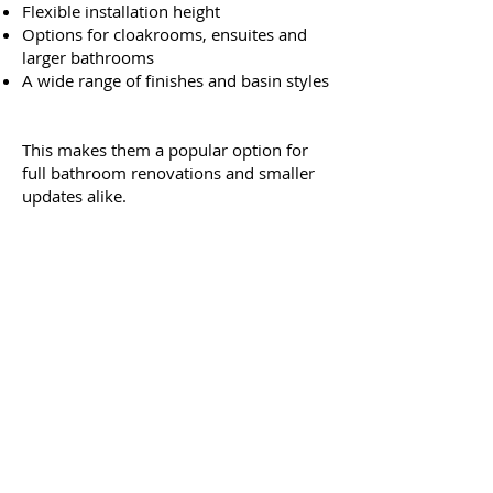
Flexible installation height
Options for cloakrooms, ensuites and
larger bathrooms
A wide range of finishes and basin styles
This makes them a popular option for
full bathroom renovations and smaller
updates alike.