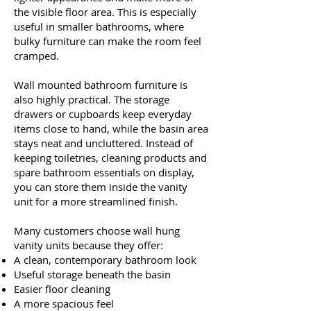
the visible floor area. This is especially
useful in smaller bathrooms, where
bulky furniture can make the room feel
cramped.
Wall mounted bathroom furniture is
also highly practical. The storage
drawers or cupboards keep everyday
items close to hand, while the basin area
stays neat and uncluttered. Instead of
keeping toiletries, cleaning products and
spare bathroom essentials on display,
you can store them inside the vanity
unit for a more streamlined finish.
Many customers choose wall hung
vanity units because they offer:
A clean, contemporary bathroom look
Useful storage beneath the basin
Easier floor cleaning
A more spacious feel