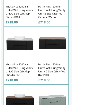
Matrix Plus 1200mm
Matrix Plus 1200mm
Fluted Wall Hung Vanity
Fluted Wall Hung Vanity
Unit+2 Side Cabs+Top -
Unit+2 Side Cabs+Top -
Oatmeal/Oak
Oatmeal/Walnut
Price
Price
£718.00
£718.00
Matrix Plus 1200mm
Matrix Plus 1200mm
Fluted Wall Hung Vanity
Fluted Wall Hung Vanity
Unit+2 Side Cabs+Top -
Unit + 2 Side Cabs + Top -
Black/Marble
Black/Oak
Price
Price
£718.00
£718.00