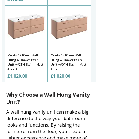
Monty 1210mm Wall
Monty 1210mm Wall
Hung 4 Drawer Basin
Hung 4 Drawer Basin
Unit w/2TH Basin - Matt
Unit w/0TH Basin - Matt
Apricot
Apricot
Price
Price
£1,020.00
£1,020.00
Why Choose a Wall Hung Vanity
Unit?
A wall hung vanity unit can make a big
difference to the way your bathroom
looks and functions. By raising the
furniture from the floor, you create a
lighter appearance and make more of