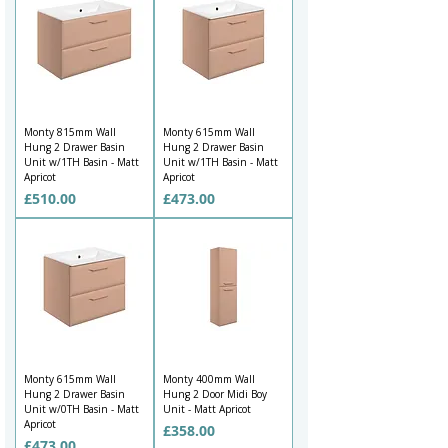
Monty 815mm Wall
Monty 615mm Wall
Hung 2 Drawer Basin
Hung 2 Drawer Basin
Unit w/1TH Basin - Matt
Unit w/1TH Basin - Matt
Apricot
Apricot
Price
Price
£510.00
£473.00
Monty 615mm Wall
Monty 400mm Wall
Hung 2 Drawer Basin
Hung 2 Door Midi Boy
Unit w/0TH Basin - Matt
Unit - Matt Apricot
Apricot
Price
£358.00
Price
£473.00