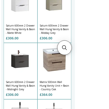
1200mm double vanity unit for a family bathroom, you can 
browse stylish options to suit your layout and budget.

Our wall mounted vanity unit range includes designs with 
ceramic basins, worktop-style surfaces, sit-on basins, drawer 
storage and coordinated finishes. From matt white and soft 
Saturn 600mm 2 Drawer
Saturn 600mm 2 Drawer
neutrals to darker tones, wood effects, fluted fronts and 
Wall Hung Vanity & Basin
Wall Hung Vanity & Basin
contemporary colours, this collection gives you plenty of ways to 
- Matte White
- Midday Grey
create a bathroom that feels organised, modern and easy to use.
Price
Price
£306.00
£306.00
Saturn 600mm 2 Drawer
Matrix 500mm Wall
Wall Hung Vanity & Basin
Hung Vanity Unit + Basin
- Midnight Grey
- Country Oak
Price
Price
£306.00
£364.00