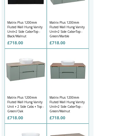
Matrix Plus 1200mm
Matrix Plus 1200mm
Fluted Wall Hung Vanity
Fluted Wall Hung Vanity
Unit+2 Side Cabs+Top -
Unit+2 Side Cabs+Top -
Black/Walnut
Green/Marble
Price
Price
£718.00
£718.00
Matrix Plus 1200mm
Matrix Plus 1200mm
Fluted Wall Hung Vanity
Fluted Wall Hung Vanity
Unit + 2 Side Cabs + Top -
Unit+2 Side Cabs+Top -
Green/Oak
Green/Walnut
Price
Price
£718.00
£718.00