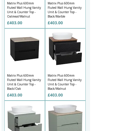
Γ
Matrix Plus 600mm
Matrix Plus 600mm
Fluted Wall Hung Vanity
Fluted Wall Hung Vanity
Unit & Counter Top -
Unit & Counter Top -
Oatmeal/Walnut
Black/Marble
Price
Price
£403.00
£403.00
Matrix Plus 600mm
Matrix Plus 600mm
Fluted Wall Hung Vanity
Fluted Wall Hung Vanity
Unit & Counter Top -
Unit & Counter Top -
Black/Oak
Black/Walnut
Price
Price
£403.00
£403.00