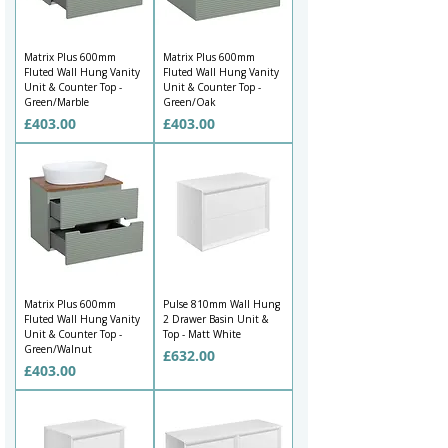
Matrix Plus 600mm
Matrix Plus 600mm
Fluted Wall Hung Vanity
Fluted Wall Hung Vanity
Unit & Counter Top -
Unit & Counter Top -
Green/Marble
Green/Oak
Price
Price
£403.00
£403.00
Matrix Plus 600mm
Pulse 810mm Wall Hung
Fluted Wall Hung Vanity
2 Drawer Basin Unit &
Unit & Counter Top -
Top - Matt White
Green/Walnut
Price
£632.00
Price
£403.00