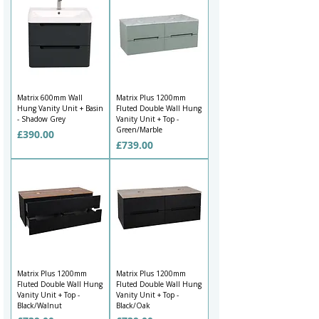
Matrix 600mm Wall
Matrix Plus 1200mm
Hung Vanity Unit + Basin
Fluted Double Wall Hung
- Shadow Grey
Vanity Unit + Top -
Green/Marble
Price
£390.00
Price
£739.00
Matrix Plus 1200mm
Matrix Plus 1200mm
Fluted Double Wall Hung
Fluted Double Wall Hung
Vanity Unit + Top -
Vanity Unit + Top -
Black/Walnut
Black/Oak