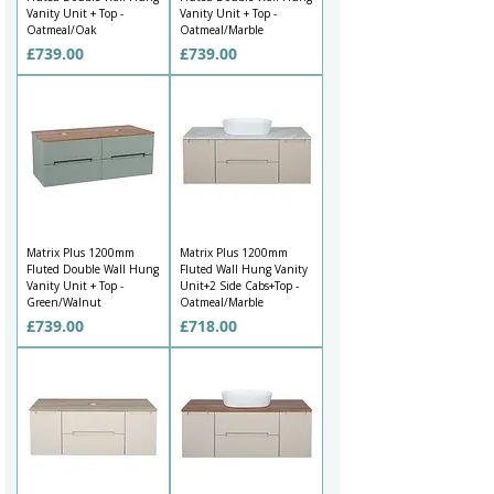
Vanity Unit + Top -
Vanity Unit + Top -
Oatmeal/Oak
Oatmeal/Marble
Price
Price
£739.00
£739.00
Matrix Plus 1200mm
Matrix Plus 1200mm
Fluted Double Wall Hung
Fluted Wall Hung Vanity
Vanity Unit + Top -
Unit+2 Side Cabs+Top -
Green/Walnut
Oatmeal/Marble
Price
Price
£739.00
£718.00