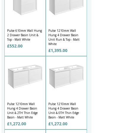
Pulse 610mm Wall Hung
Pulse 1210mm Wall
2 Drawer Basin Unit &
Hung 4 Drawer Basin
Top - Matt White
Unit Run & Top - Matt
White
Price
£552.00
Price
£1,395.00
Pulse 1210mm Wall
Pulse 1210mm Wall
Hung 4 Drawer Basin
Hung 4 Drawer Basin
Unit & 2TH Thin Edge
Unit & 0TH Thin Edge
Basin - Matt White
Basin - Matt White
Price
Price
£1,272.00
£1,272.00