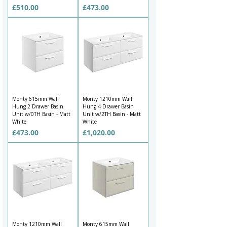
Price
Price
£510.00
£473.00
Monty 615mm Wall
Monty 1210mm Wall
Hung 2 Drawer Basin
Hung 4 Drawer Basin
Unit w/0TH Basin - Matt
Unit w/2TH Basin - Matt
White
White
Price
Price
£473.00
£1,020.00
Monty 1210mm Wall
Monty 615mm Wall