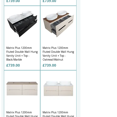
Price
Price
£739.00
£739.00
Matrix Plus 1200mm
Matrix Plus 1200mm
Fluted Double Wall Hung
Fluted Double Wall Hung
Vanity Unit + Top -
Vanity Unit + Top -
Black/Marble
Oatmeal/Walnut
Price
Price
£739.00
£739.00
Matrix Plus 1200mm
Matrix Plus 1200mm
Fluted Double Wall Hung
Fluted Double Wall Hung