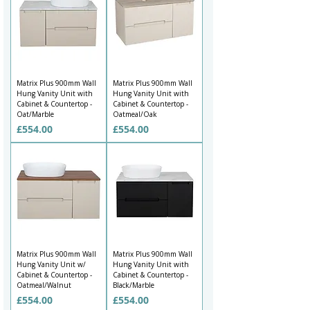
Matrix Plus 900mm Wall
Matrix Plus 900mm Wall
Hung Vanity Unit with
Hung Vanity Unit with
Cabinet & Countertop -
Cabinet & Countertop -
Oat/Marble
Oatmeal/Oak
Price
Price
£554.00
£554.00
Matrix Plus 900mm Wall
Matrix Plus 900mm Wall
Hung Vanity Unit w/
Hung Vanity Unit with
Cabinet & Countertop -
Cabinet & Countertop -
Oatmeal/Walnut
Black/Marble
Price
Price
£554.00
£554.00