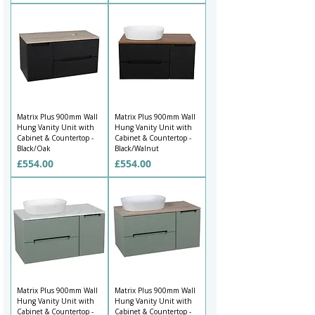
Matrix Plus 900mm Wall
Matrix Plus 900mm Wall
Hung Vanity Unit with
Hung Vanity Unit with
Cabinet & Countertop -
Cabinet & Countertop -
Black/Oak
Black/Walnut
Price
Price
£554.00
£554.00
Matrix Plus 900mm Wall
Matrix Plus 900mm Wall
Hung Vanity Unit with
Hung Vanity Unit with
Cabinet & Countertop -
Cabinet & Countertop -