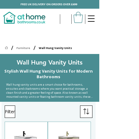
FREE UK DELIVERY ON ORDERS OVER £499
/
/
Furniture
Wall Hung Vanity Units
Wall Hung Vanity Units
Stylish Wall Hung Vanity Units for Modern
Bathrooms
Wall hung vanity units are a smart choice for bathrooms, 
ensuites and cloakrooms where you want practical storage, a 
clean finish and a greater feeling of space. Also known as wall 
mounted vanity units or floating bathroom vanity units, these 
designs are fixed to the wall rather than standing directly on the 
floor. This gives your bathroom a more open look while making 
the area beneath the unit easier to clean.

Filter
At Home Bathrooms offers a wide choice of wall hung bathroom 
vanity units in popular sizes, colours and finishes. Whether you 
need a compact 500mm vanity unit for a small cloakroom, a 
practical 600mm wall hung vanity unit for an ensuite, or a larger 