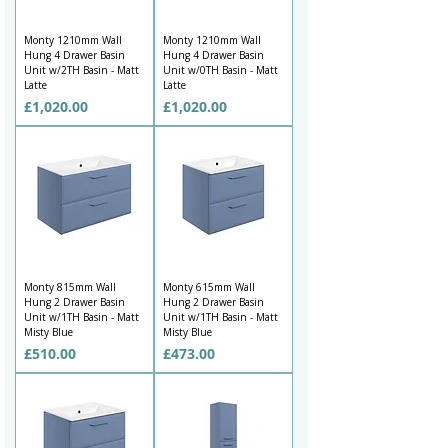
Monty 1210mm Wall
Monty 1210mm Wall
Hung 4 Drawer Basin
Hung 4 Drawer Basin
Unit w/2TH Basin - Matt
Unit w/0TH Basin - Matt
Latte
Latte
Price
Price
£1,020.00
£1,020.00
Monty 815mm Wall
Monty 615mm Wall
Hung 2 Drawer Basin
Hung 2 Drawer Basin
Unit w/1TH Basin - Matt
Unit w/1TH Basin - Matt
Misty Blue
Misty Blue
Price
Price
£510.00
£473.00