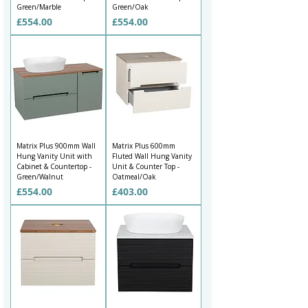
Green/Marble
Green/Oak
Price
Price
£554.00
£554.00
Matrix Plus 900mm Wall
Matrix Plus 600mm
Hung Vanity Unit with
Fluted Wall Hung Vanity
Cabinet & Countertop -
Unit & Counter Top -
Green/Walnut
Oatmeal/Oak
Price
Price
£554.00
£403.00