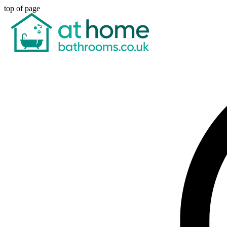
top of page