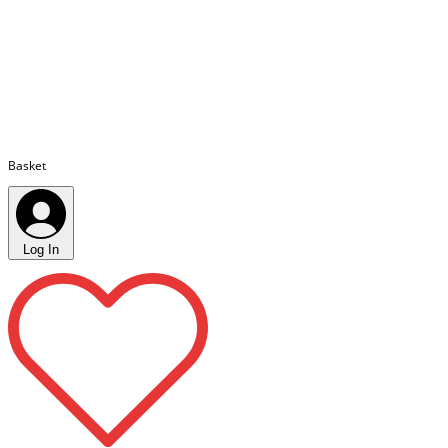
Basket
Log In