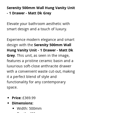
Serenity 500mm Wall Hung Vanity Unit
- 1 Drawer - Matt Dk Grey
Elevate your bathroom aesthetic with
smart design and a touch of luxury.
Experience modern elegance and smart
design with the
Serenity 500mm Wall
Hung Vanity Unit - 1 Drawer - Matt Dk
Grey
. This unit, as seen in the image,
features a pristine ceramic basin and a
luxurious soft-close anthracite drawer
with a convenient waste cut-out, making
it a perfect blend of style and
functionality for any contemporary
space.
Price:
£369.99
Dimensions:
Width: 500mm