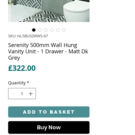
SKU: NL5BUSDRWS-67
Serenity 500mm Wall Hung
Vanity Unit - 1 Drawer - Matt Dk
Grey
Price
£322.00
Quantity
*
Add to Basket
Buy Now