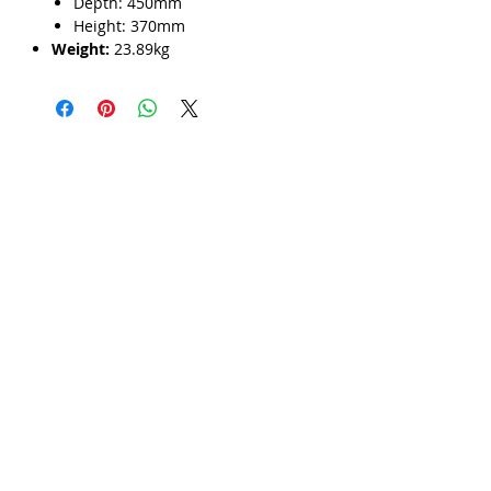
Γ
Depth: 450mm
Height: 370mm
Weight:
23.89kg