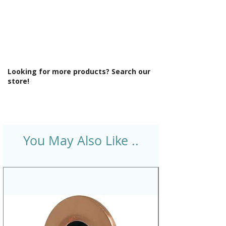
Looking for more products? Search our
store!
You May Also Like ..