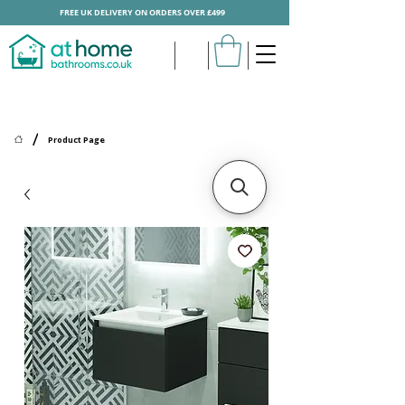
FREE UK DELIVERY ON ORDERS OVER £499
/
Product Page