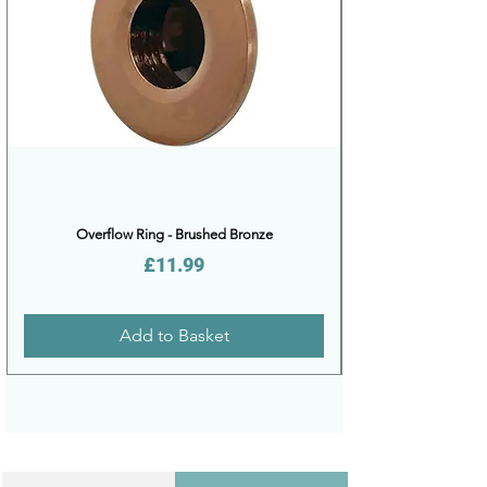
Overflow Ring - Brushed Bronze
Price
£11.99
Add to Basket