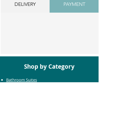
DELIVERY
PAYMENT
Shop by Category
Bathroom Suites
Baths
Toilets
Basins
Taps
Bathroom Furniture
Shower Enclosures
Heating & Towel Rails
Bathroom Mirrors