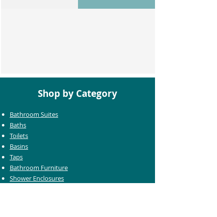
Shop by Category
Bathroom Suites
Baths
Toilets
Basins
Taps
Bathroom Furniture
Shower Enclosures
Heating & Towel Rails
Bathroom Mirrors
Accessories