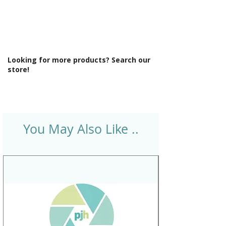
Looking for more products? Search our
store!
You May Also Like ..