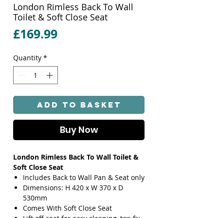
London Rimless Back To Wall
Toilet & Soft Close Seat
Price
£169.99
Quantity
*
Add to Basket
Buy Now
London Rimless Back To Wall Toilet &
Soft Close Seat
Includes Back to Wall Pan & Seat only
Dimensions: H 420 x W 370 x D
530mm
Comes With Soft Close Seat