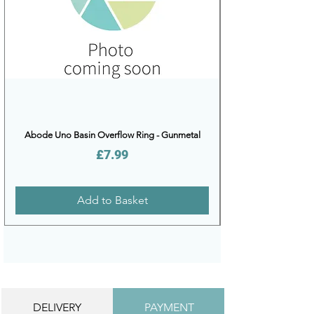
Abode Uno Basin Overflow Ring - Gunmetal
Price
£7.99
Add to Basket
DELIVERY
PAYMENT