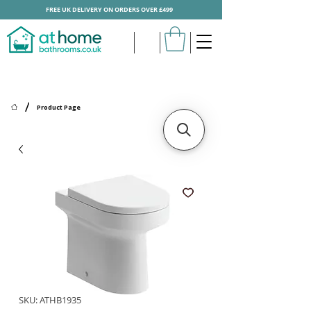
FREE UK DELIVERY ON ORDERS OVER £499
/
Product Page
SKU: ATHB1935