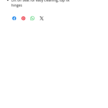
Γ
Lift off seat for easy cleaning, top fix
hinges