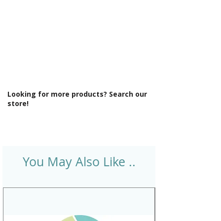
Looking for more products? Search our
store!
You May Also Like ..