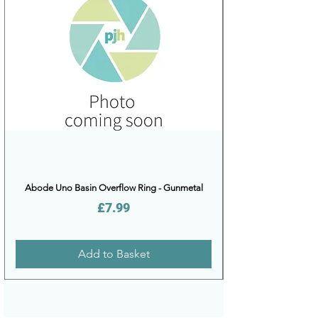
Abode Uno Basin Overflow Ring - Gunmetal
Price
£7.99
Add to Basket