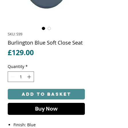
SKU: S99
Burlington Blue Soft Close Seat
Price
£129.00
Quantity
*
Add to Basket
Buy Now
Finish: Blue