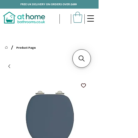
FREE UK DELIVERY ON ORDERS OVER £499
/
Product Page