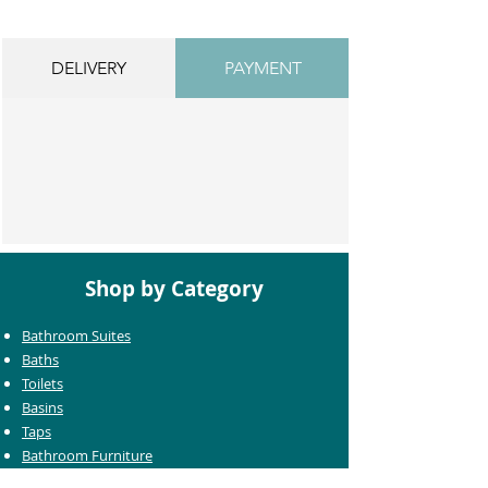
DELIVERY
PAYMENT
Shop by Category
Bathroom Suites
Baths
Toilets
Basins
Taps
Bathroom Furniture
Shower Enclosures