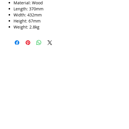
Material: Wood
Γ
Length: 370mm
Width: 432mm
Height: 67mm
Weight: 2.8kg