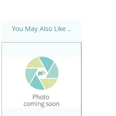
You May Also Like ..