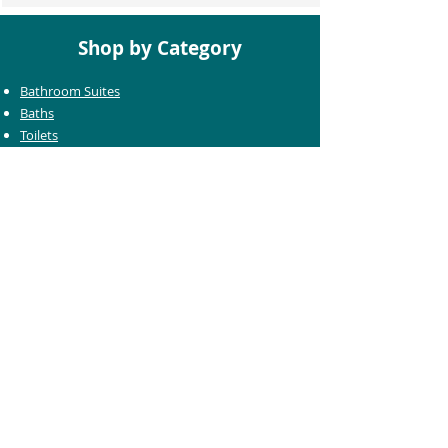
Shop by Category
Bathroom Suites
Baths
Toilets
Basins
Taps
Bathroom Furniture
Shower Enclosures
Heating & Towel Rails
Bathroom Mirrors
Accessories
Customer Care
Delivery Information
Returns Information
Help & Support