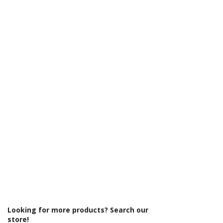
Γ
Looking for more products? Search our
store!