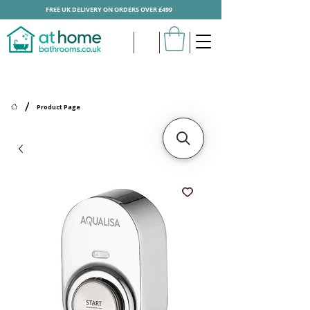
FREE UK DELIVERY ON ORDERS OVER £499
/
Product Page