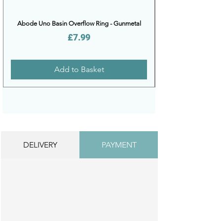
Abode Uno Basin Overflow Ring - Gunmetal
Price
£7.99
Add to Basket
DELIVERY
PAYMENT