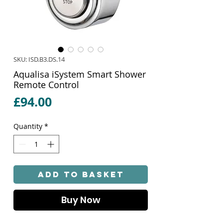
SKU: ISD.B3.DS.14
Aqualisa iSystem Smart Shower
Remote Control
Price
£94.00
Quantity
*
Add to Basket
Buy Now