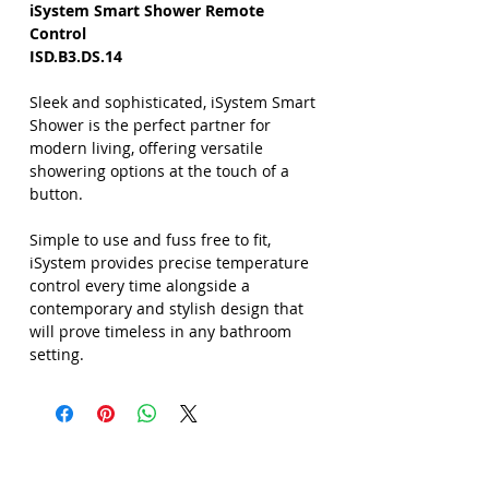
iSystem Smart Shower Remote
Control
ISD.B3.DS.14
Sleek and sophisticated, iSystem Smart
Shower is the perfect partner for
modern living, offering versatile
showering options at the touch of a
button.
Simple to use and fuss free to fit,
iSystem provides precise temperature
control every time alongside a
contemporary and stylish design that
will prove timeless in any bathroom
setting.