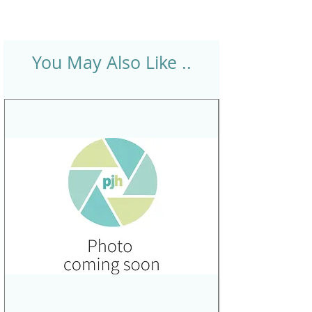
You May Also Like ..