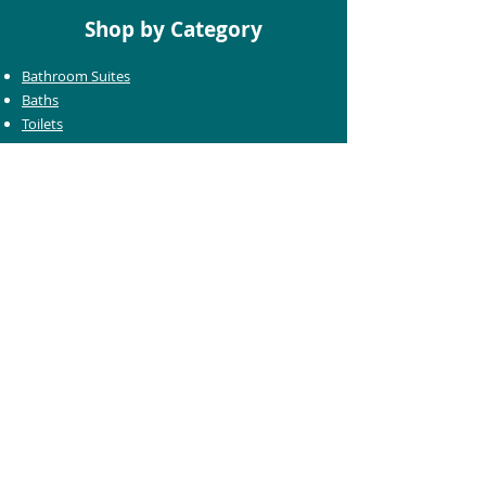
Shop by Category
Bathroom Suites
Baths
Toilets
Basins
Taps
Bathroom Furniture
Shower Enclosures
Heating & Towel Rails
Bathroom Mirrors
Accessories
Customer Care
Delivery Information
Returns Information
Help & Support