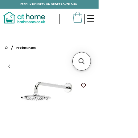
FREE UK DELIVERY ON ORDERS OVER £499
/
Product Page