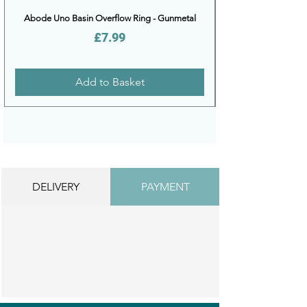
Abode Uno Basin Overflow Ring - Gunmetal
Price
£7.99
Add to Basket
DELIVERY
PAYMENT