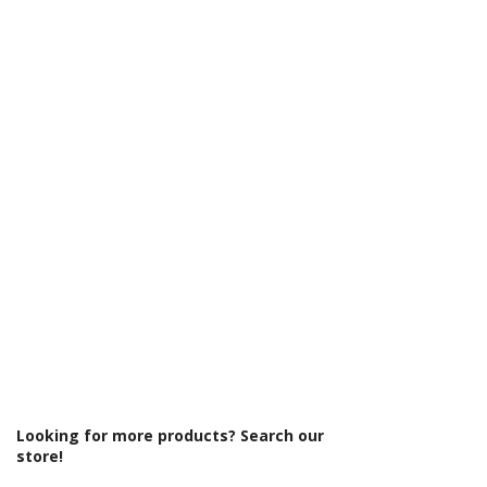
Γ
Looking for more products? Search our
store!