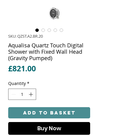
SKU: QZST.A2.BR.20
Aqualisa Quartz Touch Digital
Shower with Fixed Wall Head
(Gravity Pumped)
Price
£821.00
Quantity
*
Add to Basket
Buy Now