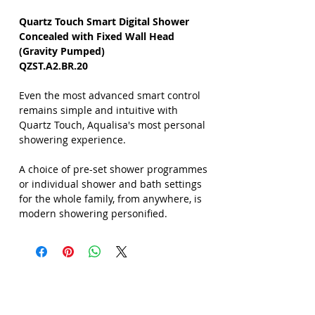
Quartz Touch Smart Digital Shower
Concealed with Fixed Wall Head
(Gravity Pumped)
QZST.A2.BR.20
Even the most advanced smart control
remains simple and intuitive with
Quartz Touch, Aqualisa's most personal
showering experience.
A choice of pre-set shower programmes
or individual shower and bath settings
for the whole family, from anywhere, is
modern showering personified.