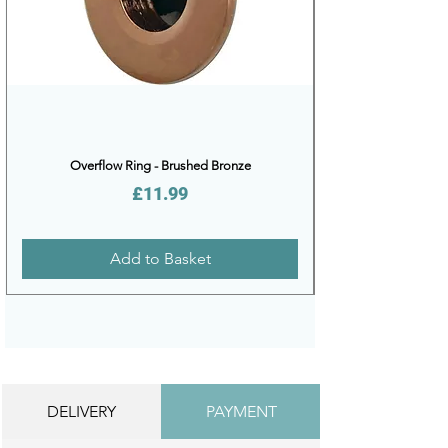
Overflow Ring - Brushed Bronze
Price
£11.99
Add to Basket
DELIVERY
PAYMENT