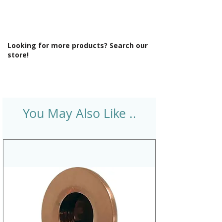
Looking for more products? Search our
store!
You May Also Like ..