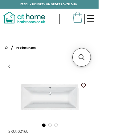
FREE UK DELIVERY ON ORDERS OVER £499
/
Product Page
SKU: 02160