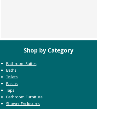
Shop by Category
Bathroom Suites
Baths
Toilets
Basins
Taps
Bathroom Furniture
Shower Enclosures
Heating & Towel Rails
Bathroom Mirrors
Accessories