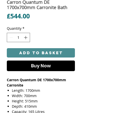
Carron Quantum DE
1700x700mm Carronite Bath
Price
£544.00
Quantity
*
Add to Basket
Buy Now
Carron Quantum DE 1700x700mm
Carronite
Length: 1700mm
Width: 700mm
Height: 515mm
Depth: 410mm
Capacity: 165 Litres