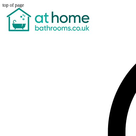
top of page