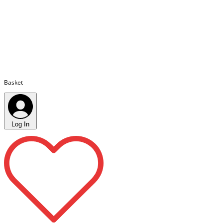
Basket
Log In