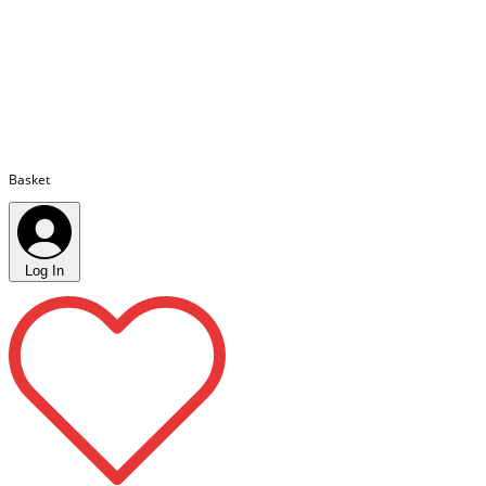
Basket
Log In