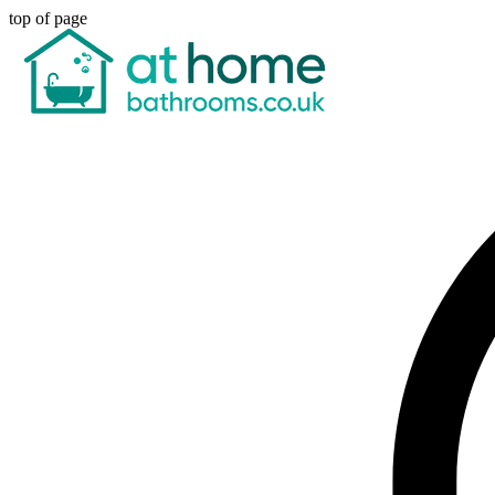
top of page