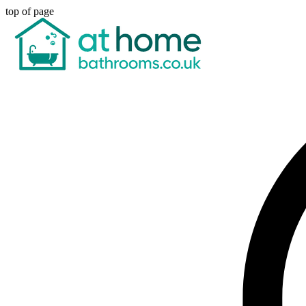
top of page