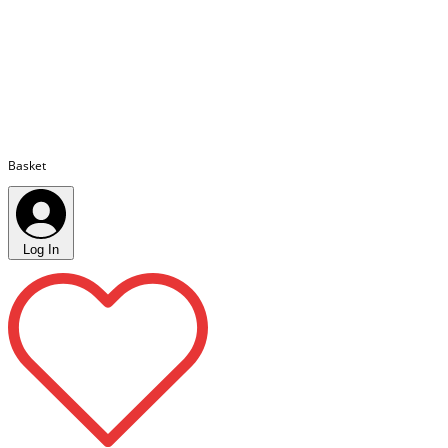
Basket
Log In