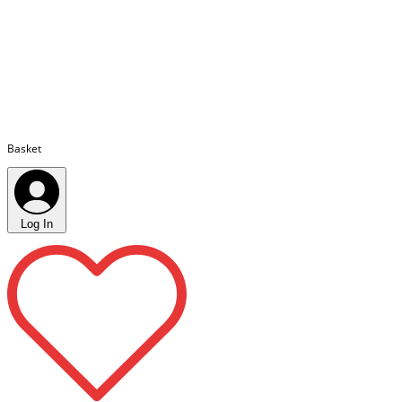
Basket
Log In