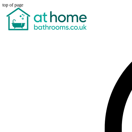
top of page