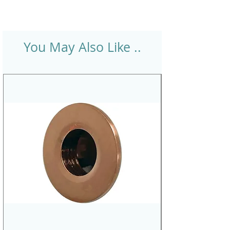
You May Also Like ..