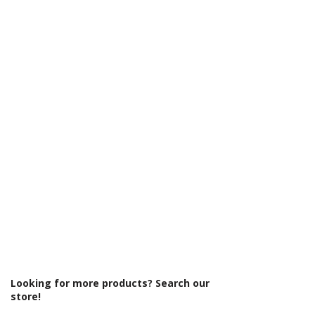
Γ
Colour: Chrome
Product Type: Toilet Roll Holder
Looking for more products? Search our
store!