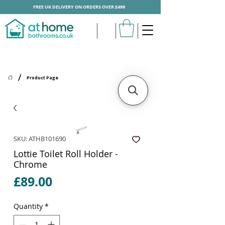
FREE UK DELIVERY ON ORDERS OVER £499
/
Product Page
SKU: ATHB101690
Lottie Toilet Roll Holder -
Chrome
Price
£89.00
Quantity
*