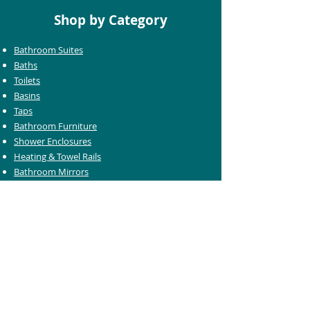
Shop by Category
Bathroom Suites
Baths
Toilets
Basins
Taps
Bathroom Furniture
Shower Enclosures
Heating & Towel Rails
Bathroom Mirrors
Accessories
Customer Care
Delivery Information
Returns Information
Help & Support