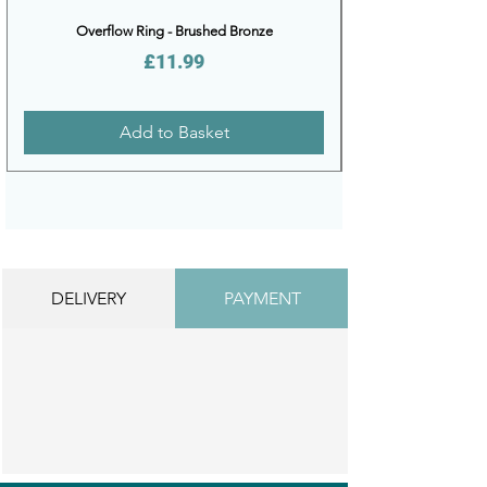
Overflow Ring - Brushed Bronze
Price
£11.99
Add to Basket
DELIVERY
PAYMENT