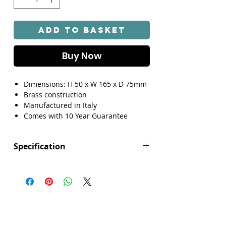
Add to Basket
Buy Now
Dimensions: H 50 x W 165 x D 75mm
Brass construction
Manufactured in Italy
Comes with 10 Year Guarantee
Specification
Height (mm): 50
Width/ Depth (mm): 165
Depth (mm): 75
Manufacturers Guarantee: 10 Year
Brand: Explore
Range: Lottie