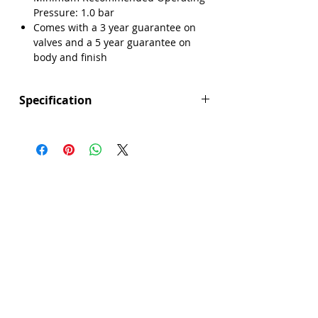
Pressure: 1.0 bar
Comes with a 3 year guarantee on
Γ
valves and a 5 year guarantee on
body and finish
Specification
Height (mm): 97
Depth (mm): 116.5
Width/ Depth (mm): 45
Manufacturers Guarantee: 3 years on
valve, 5 years on body and finish
Brand: Explore
Range: Millicent
Colour: Silver
Connection Type: Threaded Tails
Material: Brass
Min Operating Pressure: 1.0 bar
Mount Type: Deck Mounted
No. Tap Holes: 2