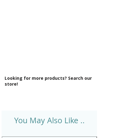
Operation: Compression Valve
Product Type: Bathroom Tap
Style: Classic
Tap Finish: Chrome
Tap Pressure Type: High Pressure
Type: Bath Taps
Waste Included: No
Looking for more products? Search our
store!
You May Also Like ..