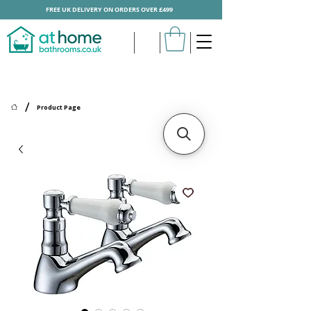
FREE UK DELIVERY ON ORDERS OVER £499
/
Product Page