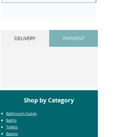
DELIVERY
PAYMENT
Shop by Category
Bathroom Suites
Baths
Toilets
Basins