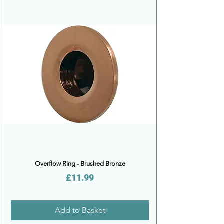
Overflow Ring - Brushed Bronze
Price
£11.99
Add to Basket