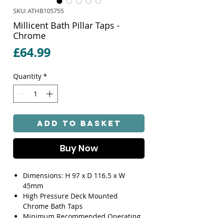
SKU: ATHB105755
Millicent Bath Pillar Taps -
Chrome
Price
£64.99
Quantity
*
Add to Basket
Buy Now
Dimensions: H 97 x D 116.5 x W
45mm
High Pressure Deck Mounted
Chrome Bath Taps
Minimum Recommended Operating