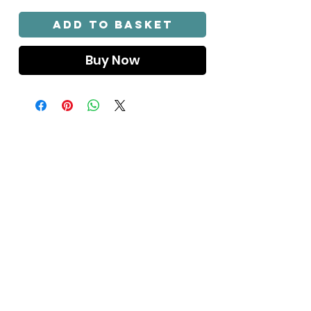
Γ
Add to Basket
Buy Now