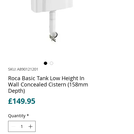
SKU: A890121201
Roca Basic Tank Low Height In
Wall Concealed Cistern (158mm
Depth)
Price
£149.95
Quantity
*