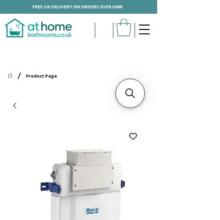
FREE UK DELIVERY ON ORDERS OVER £499
/
Product Page