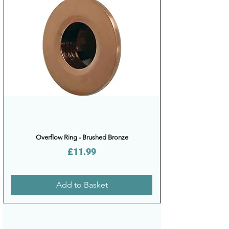
Overflow Ring - Brushed Bronze
Price
£11.99
Add to Basket