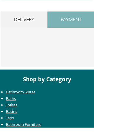
DELIVERY
PAYMENT
Shop by Category
Bathroom Suites
Baths
Toilets
Basins
Taps
Bathroom Furniture
Shower Enclosures