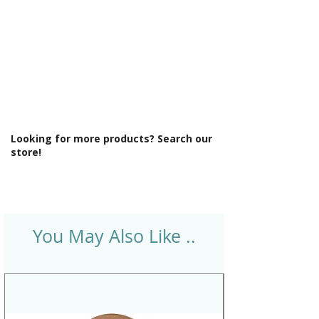
Looking for more products? Search our
store!
You May Also Like ..