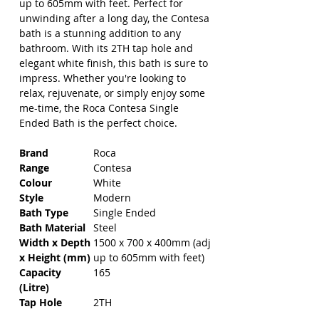
up to 605mm with feet. Perfect for 
unwinding after a long day, the Contesa 
bath is a stunning addition to any 
bathroom. With its 2TH tap hole and 
elegant white finish, this bath is sure to 
impress. Whether you're looking to 
relax, rejuvenate, or simply enjoy some 
me-time, the Roca Contesa Single 
Ended Bath is the perfect choice.
Brand
Roca
Range
Contesa
Colour
White
Style
Modern
Bath Type
Single Ended
Bath Material
Steel
Width x Depth
1500 x 700 x 400mm (adj
x Height (mm)
up to 605mm with feet)
Capacity
165
(Litre)
Tap Hole
2TH