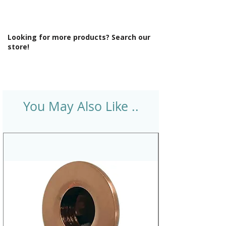
Looking for more products? Search our
store!
You May Also Like ..