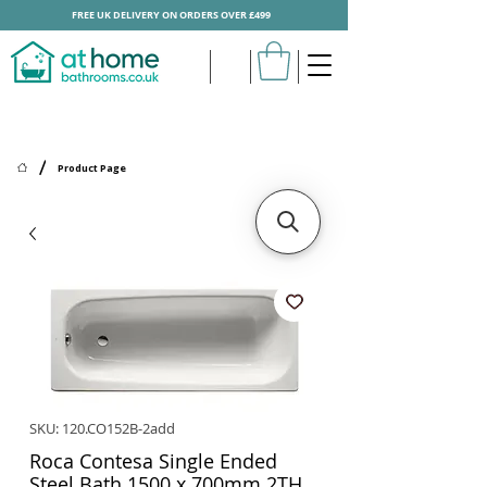
FREE UK DELIVERY ON ORDERS OVER £499
/
Product Page
SKU: 120.CO152B-2add
Roca Contesa Single Ended
Steel Bath 1500 x 700mm 2TH