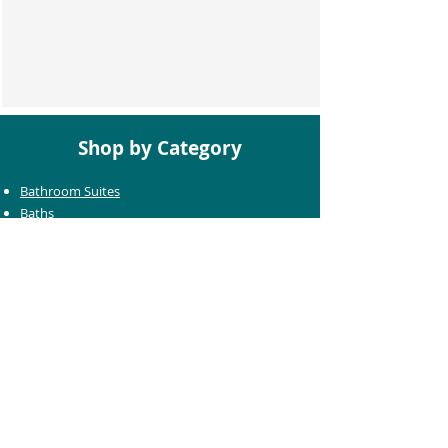
Shop by Category
Bathroom Suites
Baths
Toilets
Basins
Taps
Bathroom Furniture
Shower Enclosures
Heating & Towel Rails
Bathroom Mirrors
Accessories
Customer Care