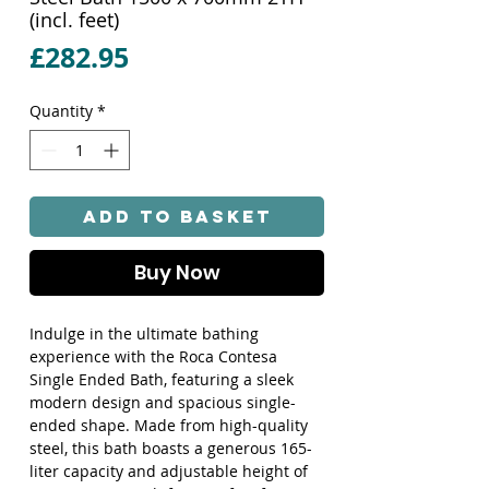
(incl. feet)
Price
£282.95
Quantity
*
Add to Basket
Buy Now
Indulge in the ultimate bathing 
experience with the Roca Contesa 
Single Ended Bath, featuring a sleek 
modern design and spacious single-
ended shape. Made from high-quality 
steel, this bath boasts a generous 165-
liter capacity and adjustable height of 