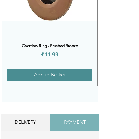
Overflow Ring - Brushed Bronze
Price
£11.99
Add to Basket
DELIVERY
PAYMENT