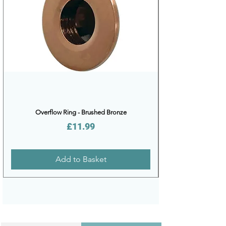
Overflow Ring - Brushed Bronze
Price
£11.99
Add to Basket