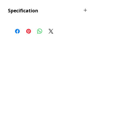
Γ
Specification
Height (mm): 400
Width (mm): 780
Depth (mm): 90
Manufacturers Guarantee: 5 Years
Brand: Explore
Range: Seville
Colour: Brushed Brass
Fitting Type: Cabinet Mounted
Furniture Style: Wall Hung/Floor
Standing
Product Type: Bathroom Furniture
Range Style: Modular Contemporary
Type: Frame