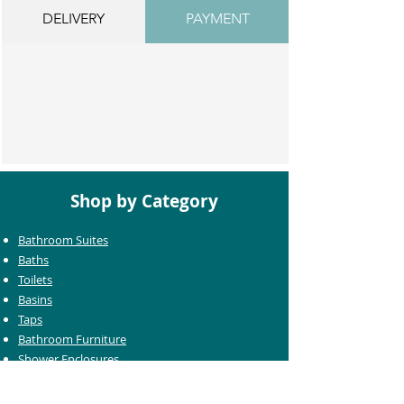
DELIVERY
PAYMENT
Shop by Category
Bathroom Suites
Baths
Toilets
Basins
Taps
Bathroom Furniture
Shower Enclosures
Heating & Towel Rails
Bathroom Mirrors