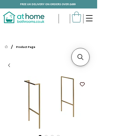
FREE UK DELIVERY ON ORDERS OVER £499
/
Product Page