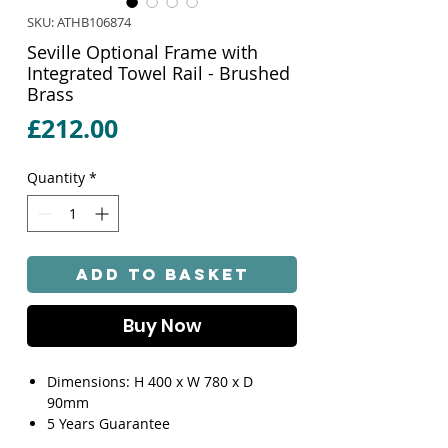
SKU: ATHB106874
Seville Optional Frame with
Integrated Towel Rail - Brushed
Brass
Price
£212.00
Quantity
*
Add to Basket
Buy Now
Dimensions: H 400 x W 780 x D
90mm
5 Years Guarantee