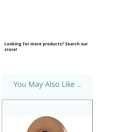
Looking for more products? Search our
store!
You May Also Like ..