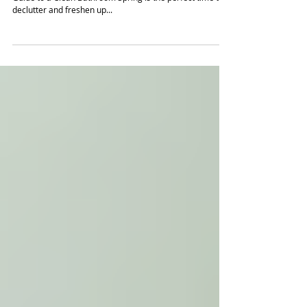
Give Your Bathroom a Spring Clean
Spring is the Perfect Time for a Refresh: Your Ultimate
Guide to a Clean Bathroom Spring is the perfect time to
declutter and freshen up...