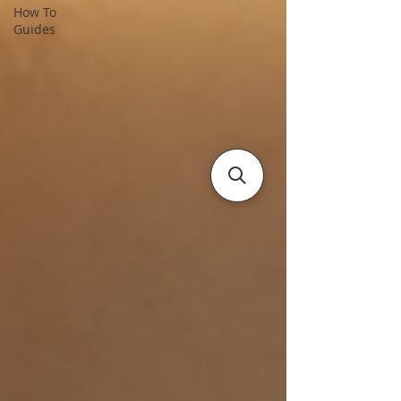
How To
Guides