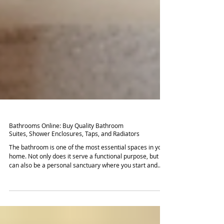
Bathrooms Online: Buy Quality Bathroom
Suites, Shower Enclosures, Taps, and Radiators
The bathroom is one of the most essential spaces in your
home. Not only does it serve a functional purpose, but it
can also be a personal sanctuary where you start and
end your day. If you're looking to renovate or update your
bathroom, shopping online can provide you with a wide
array of options that make it easier to find the perfect fit
for your home. This post explores the benefits of buying