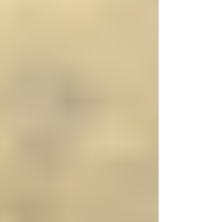
Γ
bathroom products online, including bathroom suites,
shower enclosures, taps, and