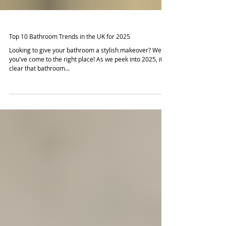
Top 10 Bathroom Trends in the UK for 2025
Looking to give your bathroom a stylish makeover? Well,
you've come to the right place! As we peek into 2025, it's
clear that bathroom...