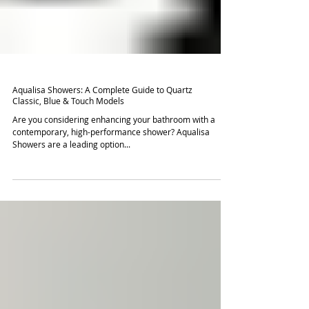
Aqualisa Showers: A Complete Guide to Quartz
Classic, Blue & Touch Models
Are you considering enhancing your bathroom with a
contemporary, high-performance shower? Aqualisa
Showers are a leading option...