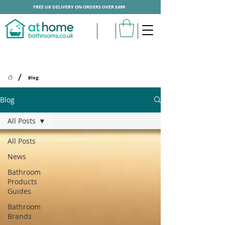
FREE UK DELIVERY ON ORDERS OVER £499
/
Blog
Blog
All Posts
All Posts
News
Bathroom
Products
Guides
Bathroom
Brands