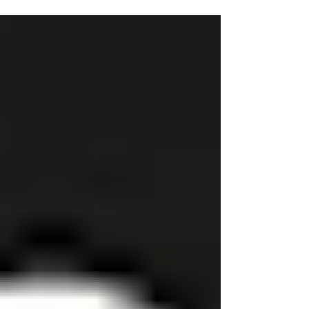
3 Tips When Buying a New Bathroom
Purchasing a new bathroom is an exciting venture that
can transform your home. Whether you're looking to
renovate an existing bathroom or...