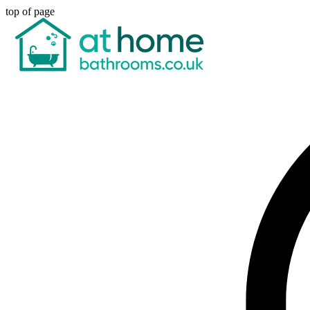
top of page