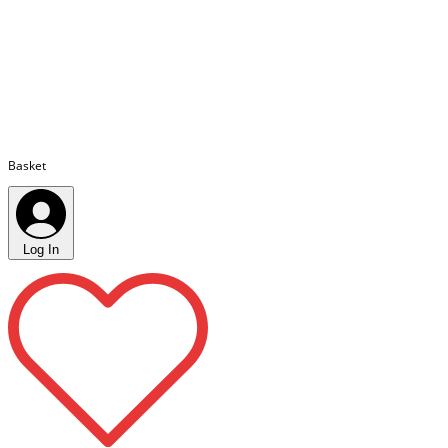
Basket
Log In