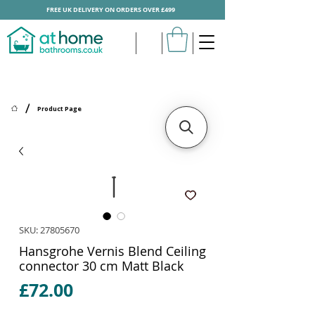
FREE UK DELIVERY ON ORDERS OVER £499
/
Product Page
SKU: 27805670
Hansgrohe Vernis Blend Ceiling
connector 30 cm Matt Black
Price
£72.00