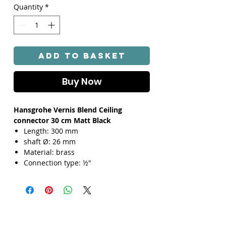
Quantity
*
Add to Basket
Buy Now
Hansgrohe Vernis Blend Ceiling
connector 30 cm Matt Black
Length: 300 mm
shaft Ø: 26 mm
Material: brass
Connection type: ½"