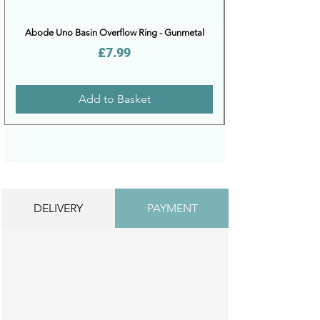
Abode Uno Basin Overflow Ring - Gunmetal
Price
£7.99
Add to Basket
DELIVERY
PAYMENT