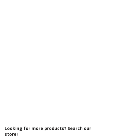
Γ
Looking for more products? Search our
store!