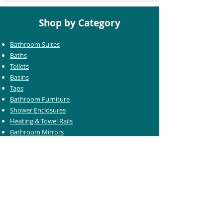
Shop by Category
Bathroom Suites
Baths
Toilets
Basins
Taps
Bathroom Furniture
Shower Enclosures
Heating & Towel Rails
Bathroom Mirrors
Accessories
Customer Care
Delivery Information
Returns Information
Help & Support