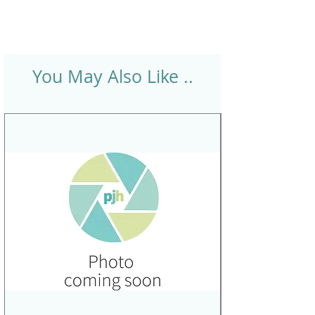
You May Also Like ..