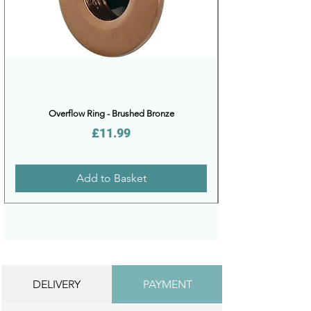
Overflow Ring - Brushed Bronze
Price
£11.99
Add to Basket
DELIVERY
PAYMENT