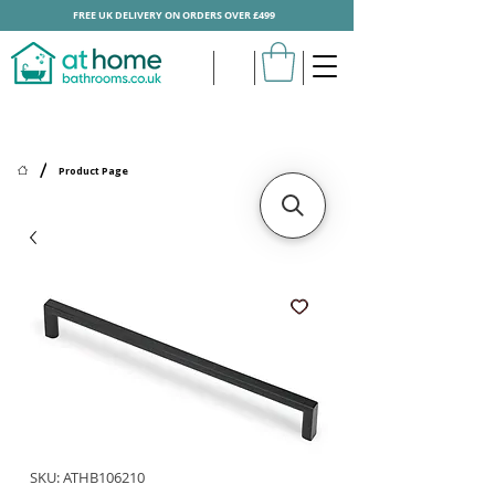
FREE UK DELIVERY ON ORDERS OVER £499
/
Product Page
SKU: ATHB106210