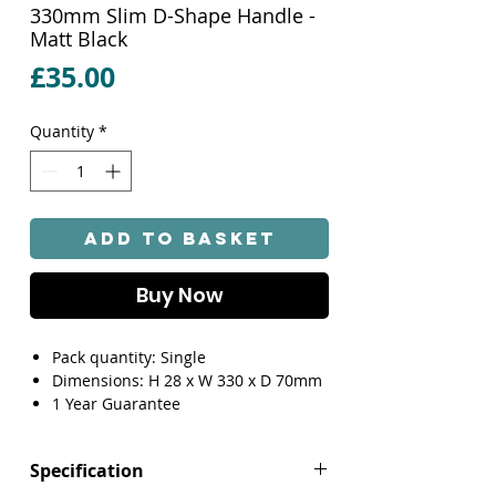
330mm Slim D-Shape Handle -
Matt Black
Price
£35.00
Quantity
*
Add to Basket
Buy Now
Pack quantity: Single
Dimensions: H 28 x W 330 x D 70mm
1 Year Guarantee
Specification