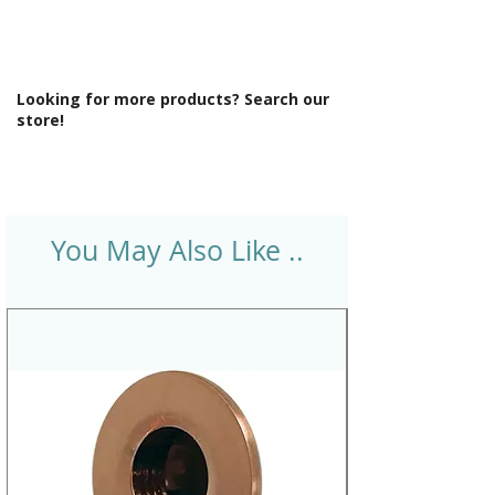
Looking for more products? Search our
store!
You May Also Like ..