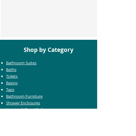
Shop by Category
Bathroom Suites
Baths
Toilets
Basins
Taps
Bathroom Furniture
Shower Enclosures
Heating & Towel Rails
Bathroom Mirrors
Accessories