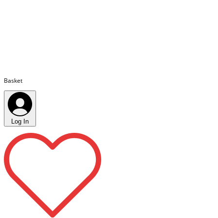
Basket
Log In