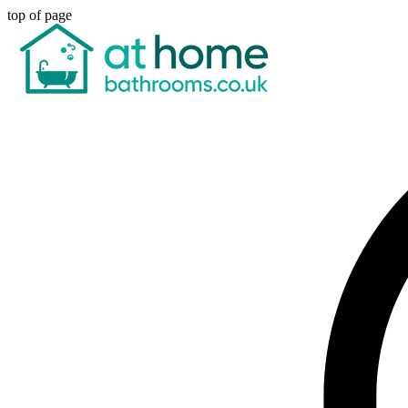
top of page