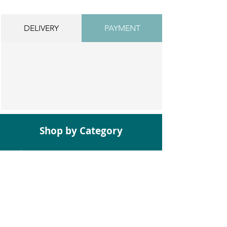
DELIVERY
PAYMENT
Shop by Category
Bathroom Suites
Baths
Toilets
Basins
Taps
Bathroom Furniture
Shower Enclosures