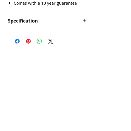
Γ
Comes with a 10 year guarantee
Specification
Product Depth (mm): 500
Product Width (mm): 860
Product Height (mm): 220
Main Bowl Width (mm): 363
Main Bowl Height (mm): 184
Main Bowl Depth (mm): 342
Manufacturers Guarantee: 10 Year
Brand: Abode
Accessories Included: Included:
AX1065 (Waste & pipework), AX1059
(Tap hole cover), AX4002
(Documentation); Optional: AX1011
(Tap bracket)
Colour: White
Corner Radius (mm): 20
Cut Out Depth Inset (mm): 460
Cut Out Width Inset (mm): 810