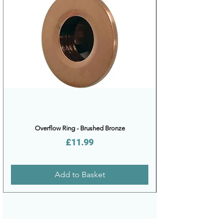
Overflow Ring - Brushed Bronze
Price
£11.99
Add to Basket