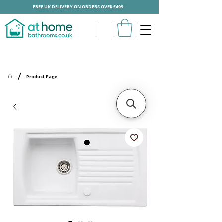
FREE UK DELIVERY ON ORDERS OVER £499
/
Product Page