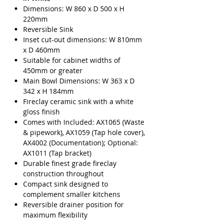
Dimensions: W 860 x D 500 x H
220mm
Reversible Sink
Inset cut-out dimensions: W 810mm
x D 460mm
Suitable for cabinet widths of
450mm or greater
Main Bowl Dimensions: W 363 x D
342 x H 184mm
Fireclay ceramic sink with a white
gloss finish
Comes with Included: AX1065 (Waste
& pipework), AX1059 (Tap hole cover),
AX4002 (Documentation); Optional:
AX1011 (Tap bracket)
Durable finest grade fireclay
construction throughout
Compact sink designed to
complement smaller kitchens
Reversible drainer position for
maximum flexibility