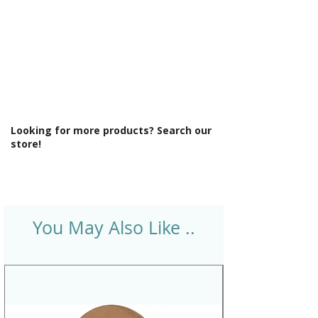
Finish: Gloss
Gauge Thickness (mm): 10
Handing: Reversible
Minimum Cabinet Width (mm): 450
No. Tap Holes: 2x Ø35mm pre-cut
Number of Bowls: 1
Number of Drainers: 1
Product Type: Sink
Looking for more products? Search our
Sink Material: Fireclay ceramic
store!
Sink Reversible: Yes
Type: Inset
You May Also Like ..