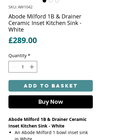
SKU: AW1042
Abode Milford 1B & Drainer
Ceramic Inset Kitchen Sink -
White
Price
£289.00
Quantity
*
Add to Basket
Buy Now
Abode Milford 1B & Drainer Ceramic
Inset Kitchen Sink - White
An Abode Milford 1 bowl inset sink
in White