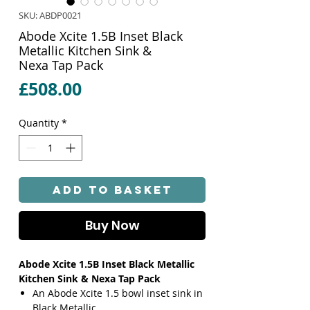
SKU: ABDP0021
Abode Xcite 1.5B Inset Black
Metallic Kitchen Sink &
Nexa Tap Pack
Price
£508.00
Quantity
*
Add to Basket
Buy Now
Abode Xcite 1.5B Inset Black Metallic
Kitchen Sink & Nexa Tap Pack
An Abode Xcite 1.5 bowl inset sink in
Black Metallic