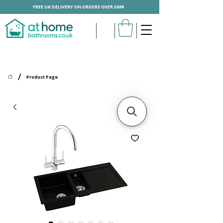
FREE UK DELIVERY ON ORDERS OVER £499
/
Product Page