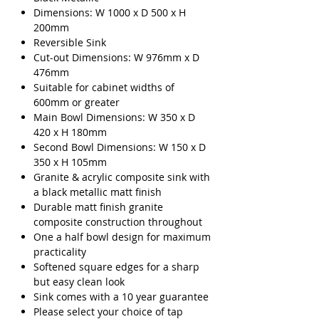
Dimensions: W 1000 x D 500 x H
200mm
Reversible Sink
Cut-out Dimensions: W 976mm x D
476mm
Suitable for cabinet widths of
600mm or greater
Main Bowl Dimensions: W 350 x D
420 x H 180mm
Second Bowl Dimensions: W 150 x D
350 x H 105mm
Granite & acrylic composite sink with
a black metallic matt finish
Durable matt finish granite
composite construction throughout
One a half bowl design for maximum
practicality
Softened square edges for a sharp
but easy clean look
Sink comes with a 10 year guarantee
Please select your choice of tap