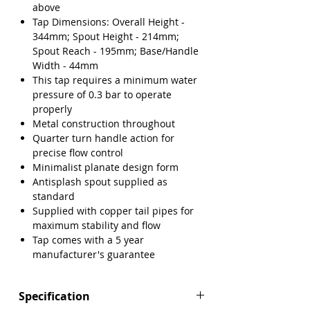
Γ
above
Tap Dimensions: Overall Height -
344mm; Spout Height - 214mm;
Spout Reach - 195mm; Base/Handle
Width - 44mm
This tap requires a minimum water
pressure of 0.3 bar to operate
properly
Metal construction throughout
Quarter turn handle action for
precise flow control
Minimalist planate design form
Antisplash spout supplied as
standard
Supplied with copper tail pipes for
maximum stability and flow
Tap comes with a 5 year
manufacturer's guarantee
Specification