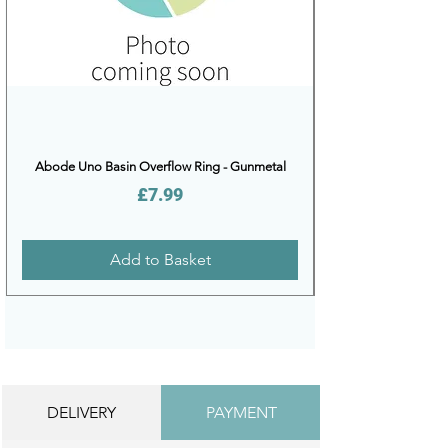
Abode Uno Basin Overflow Ring - Gunmetal
Price
£7.99
Add to Basket
DELIVERY
PAYMENT