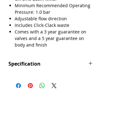
Minimum Recommended Operating
Pressure: 1.0 bar
Adjustable flow direction
Includes Click-Clack waste
Comes with a 3 year guarantee on
valves and a 5 year guarantee on
body and finish
Specification
Height (mm): 137
Depth (mm): 158
Width/ Depth (mm): 50
Manufacturers Guarantee: 3 years on
valve, 5 years on body and finish
Brand: Explore
Range: Ashford
Colour: Silver
Connection Type: Flexible Tails
Material: Brass