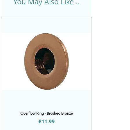
You May Also Like ..
Overflow Ring - Brushed Bronze
Price
£11.99