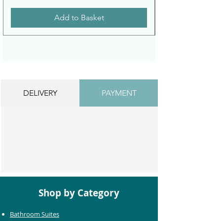
Add to Basket
DELIVERY
PAYMENT
Shop by Category
Bathroom Suites