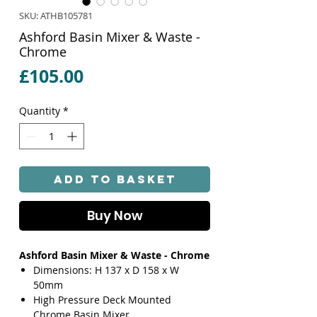
SKU: ATHB105781
Ashford Basin Mixer & Waste -
Chrome
Price
£105.00
Quantity
*
Add to Basket
Buy Now
Ashford Basin Mixer & Waste - Chrome
Dimensions: H 137 x D 158 x W
50mm
High Pressure Deck Mounted
Chrome Basin Mixer