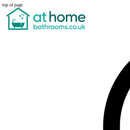
top of page