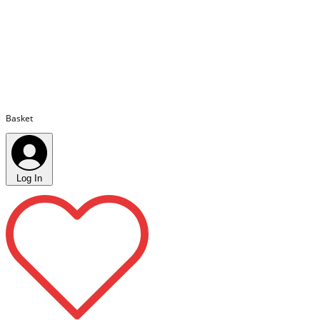
Basket
Log In