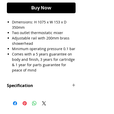
Γ
Buy Now
Dimensions: H 1075 x W 153 x D
350mm
Two outlet thermostatic mixer
Adjustable rail with 200mm brass
showerhead
Minimum operating pressure 0.1 bar
Comes with a 5 years guarantee on
body and finish, 3 years for cartridge
& 1 year for parts guarantee for
peace of mind
Specification
Height (mm): 1075
Width (mm): 153
Depth (mm): 350
Manufacturers Guarantee: 5 Years