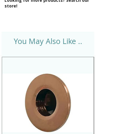
Looking for more products? Search our
store!
You May Also Like ..