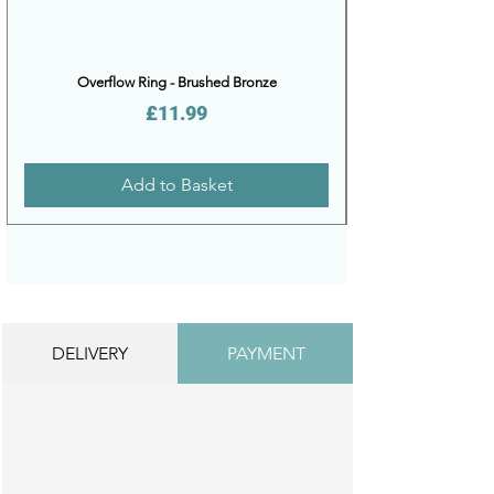
Overflow Ring - Brushed Bronze
Price
£11.99
Add to Basket
DELIVERY
PAYMENT