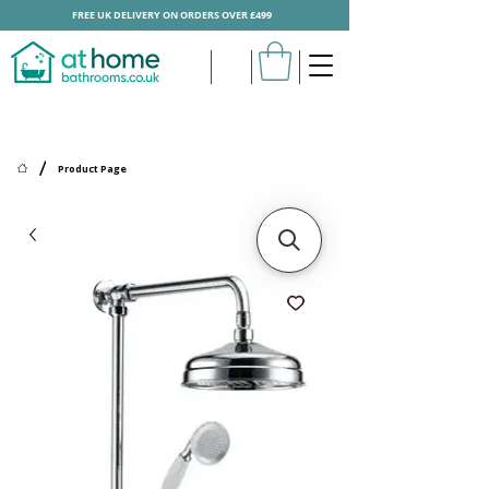
FREE UK DELIVERY ON ORDERS OVER £499
/
Product Page