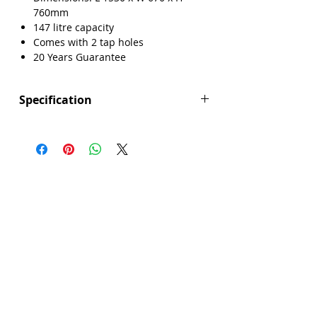
760mm
147 litre capacity
Γ
Comes with 2 tap holes
20 Years Guarantee
Specification
Height (mm): 760
Width (mm): 670
Length (mm): 1530
Manufacturers Guarantee: 20 Years
Brand: Explore
Range: Broadlands
Bath Material: Acrylic
Capacity (litres): 147
Colour: White
Product Type: Bath
Screen Included: No
Sheet Thickness: 3mm inner 3mm outer
Single Or Double Ended: Single End