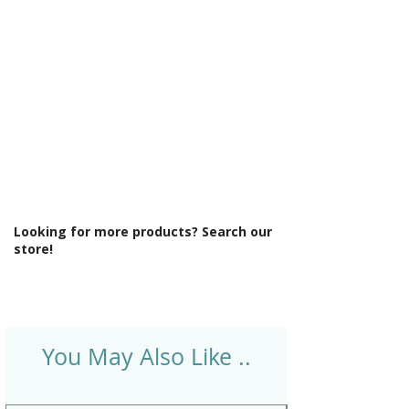
Style: Classic
Supercast: No
Tap Holes: 2
Type: Freestanding Bath
Looking for more products? Search our
store!
You May Also Like ..