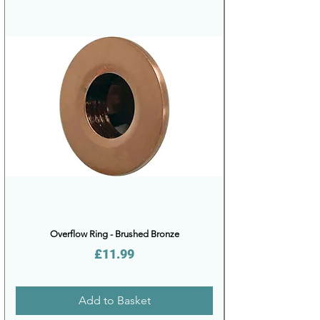
Overflow Ring - Brushed Bronze
Price
£11.99
Add to Basket