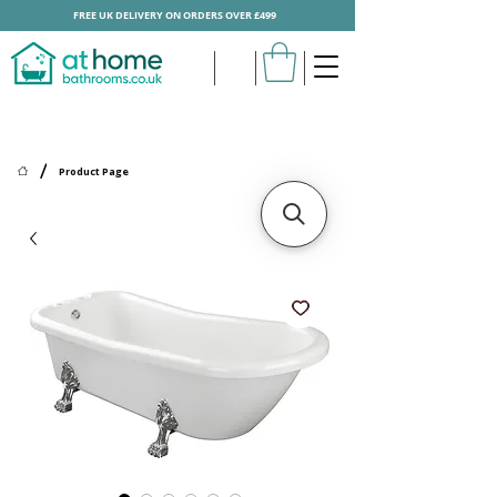
FREE UK DELIVERY ON ORDERS OVER £499
/
Product Page