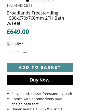
SKU: ATHB102811
Broadlands Freestanding
1530x670x760mm 2TH Bath
w/Feet
Price
£649.00
Quantity
*
Add to Basket
Buy Now
Single end, classic freestanding bath
Comes with chrome 'lions paw'
design bath feet
Dimensions: L 1530 x W 670 x H