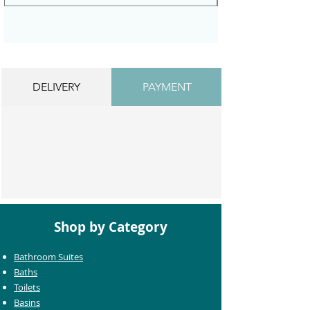
DELIVERY
PAYMENT
Shop by Category
Bathroom Suites
Baths
Toilets
Basins