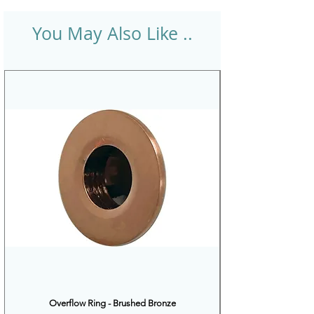
You May Also Like ..
Overflow Ring - Brushed Bronze