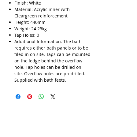
Finish: White
Material: Acrylic inner with
Cleargreen reinforcement
Height: 440mm
Weight: 24.25kg
Tap Holes: 0
Additional Information: The bath
requires either bath panels or to be
tiled in on site. Taps can be mounted
on the ledge behind the overflow
hole. Tap holes can be drilled on
site. Overflow holes are predrilled.
Supplied with bath feets.