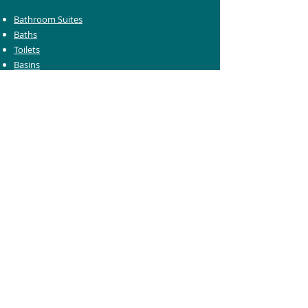
Bathroom Suites
Baths
Toilets
Basins
Taps
Bathroom Furniture
Shower Enclosures
Heating & Towel Rails
Bathroom Mirrors
Accessories
Customer Care
Delivery Information
Returns Information
Help & Support
Bluelight Card Discounts
Trade Account