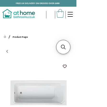
FREE UK DELIVERY ON ORDERS OVER £499
/
Product Page