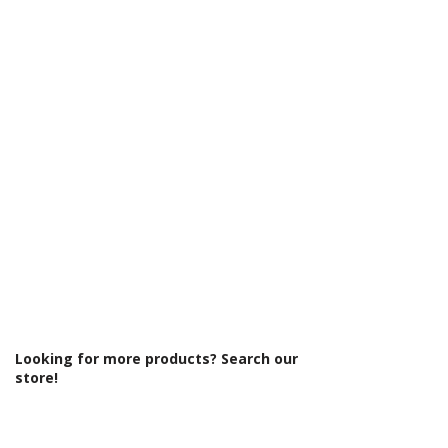
Γ
Looking for more products? Search our
store!