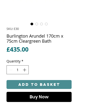
SKU: E30
Burlington Arundel 170cm x
75cm Cleargreen Bath
Price
£435.00
Quantity
*
Add to Basket
Buy Now