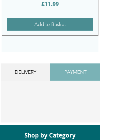
Price
£11.99
Add to Basket
DELIVERY
PAYMENT
Shop by Category