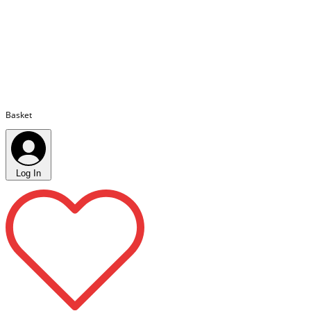
Basket
Log In