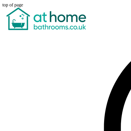
top of page