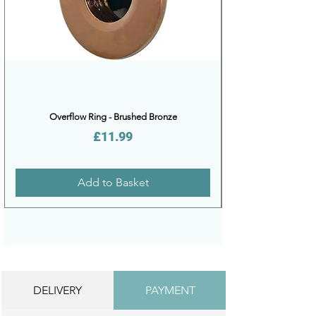
Overflow Ring - Brushed Bronze
Price
£11.99
Add to Basket
DELIVERY
PAYMENT