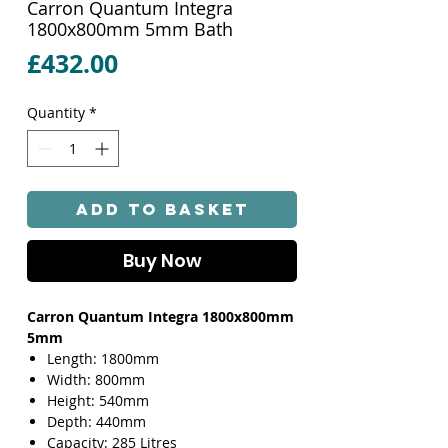
Carron Quantum Integra
1800x800mm 5mm Bath
Price
£432.00
Quantity
*
Add to Basket
Buy Now
Carron Quantum Integra 1800x800mm
5mm
Length: 1800mm
Width: 800mm
Height: 540mm
Depth: 440mm
Capacity: 285 Litres