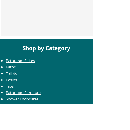
Shop by Category
Bathroom Suites
Baths
Toilets
Basins
Taps
Bathroom Furniture
Shower Enclosures
Heating & Towel Rails
Bathroom Mirrors
Accessories