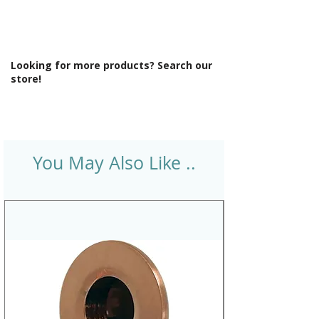
Looking for more products? Search our
store!
You May Also Like ..