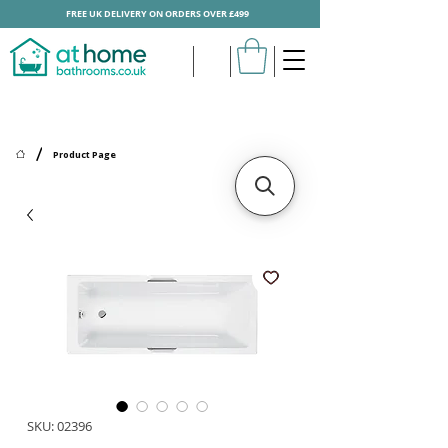
FREE UK DELIVERY ON ORDERS OVER £499
/
Product Page
SKU: 02396