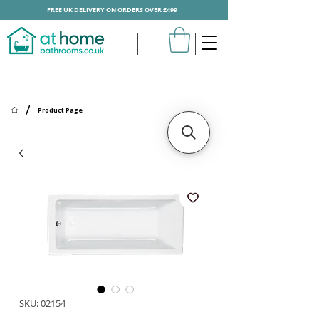
FREE UK DELIVERY ON ORDERS OVER £499
/
Product Page
SKU: 02154