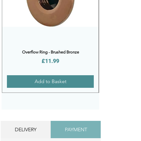
Overflow Ring - Brushed Bronze
Price
£11.99
Add to Basket
DELIVERY
PAYMENT