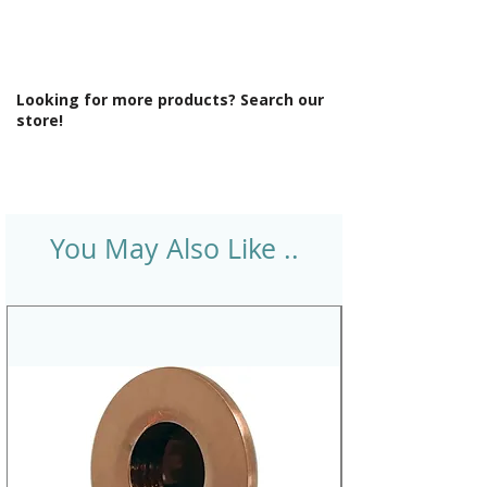
Looking for more products? Search our
store!
You May Also Like ..