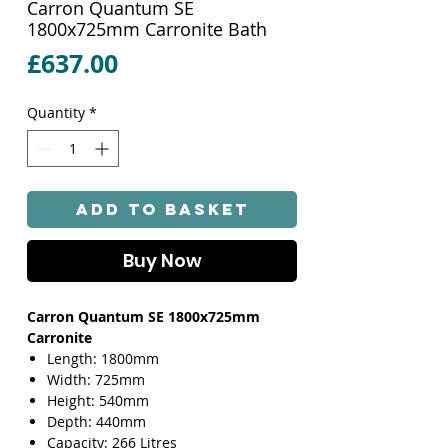
Carron Quantum SE
1800x725mm Carronite Bath
Price
£637.00
Quantity
*
Add to Basket
Buy Now
Carron Quantum SE 1800x725mm
Carronite
Length: 1800mm
Width: 725mm
Height: 540mm
Depth: 440mm
Capacity: 266 Litres