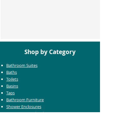
Shop by Category
Bathroom Suites
Baths
Toilets
Basins
Taps
Bathroom Furniture
Shower Enclosures
Heating & Towel Rails
Bathroom Mirrors
Accessories