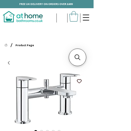
FREE UK DELIVERY ON ORDERS OVER £499
/
Product Page