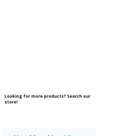
Γ
Min Operating Pressure: 1.5 bar
Mount Type: Deck Mounted
No. Tap Holes: 2
Operation: Single Lever Cartridge
Product Type: Bathroom Tap
Style: Contemporary
Tap Finish: Chrome
Tap Pressure Type: High Pressure
Type: Bath Shower Mixer
Waste Included: No
Looking for more products? Search our
store!