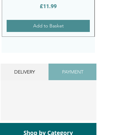
Price
£11.99
Add to Basket
DELIVERY
PAYMENT
Shop by Category