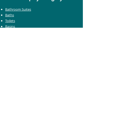
Bathroom Suites
Baths
Toilets
Basins
Taps
Bathroom Furniture
Shower Enclosures
Heating & Towel Rails
Bathroom Mirrors
Accessories
Customer Care
Delivery Information
Returns Information
Help & Support
Bluelight Card Discounts
Trade Account