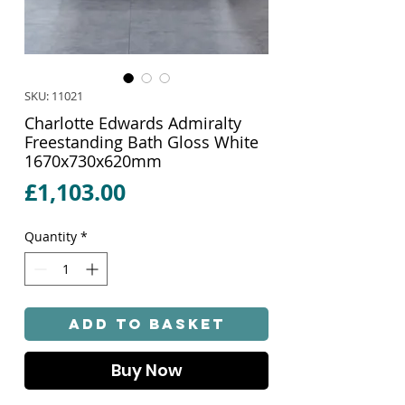
SKU: 11021
Charlotte Edwards Admiralty
Freestanding Bath Gloss White
1670x730x620mm
Price
£1,103.00
Quantity
*
Add to Basket
Buy Now