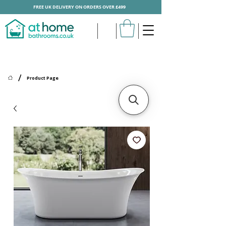
FREE UK DELIVERY ON ORDERS OVER £499
/
Product Page