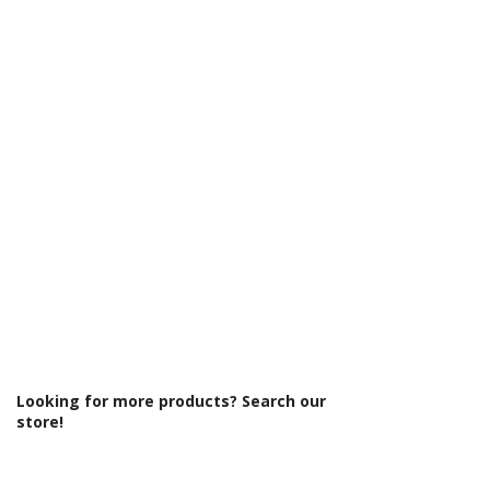
Γ
Looking for more products? Search our
store!