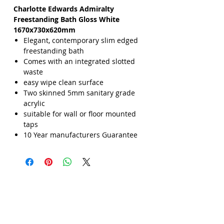
Charlotte Edwards Admiralty
Freestanding Bath Gloss White
1670x730x620mm
Elegant, contemporary slim edged
freestanding bath
Comes with an integrated slotted
waste
easy wipe clean surface
Two skinned 5mm sanitary grade
acrylic
suitable for wall or floor mounted
taps
10 Year manufacturers Guarantee