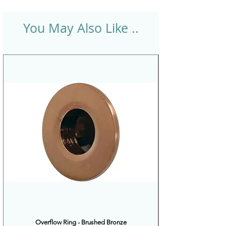
You May Also Like ..
Overflow Ring - Brushed Bronze