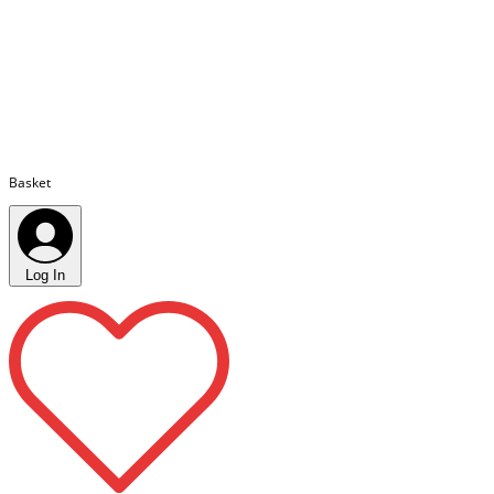
Basket
Log In