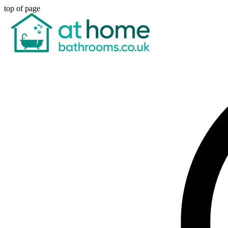
top of page